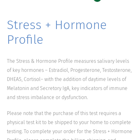
Stress + Hormone
Profile
The Stress & Hormone Profile measures salivary levels
of key hormones – Estradiol, Progesterone, Testosterone,
DHEAS, Cortisol– with the addition of daytime levels of
Melatonin and Secretory IgA, key indicators of immune
and stress imbalance or dysfunction.
Please note that the purchase of this test requires a
physical test kit to be shipped to your home to complete
testing. To complete your order for the Stress + Hormone