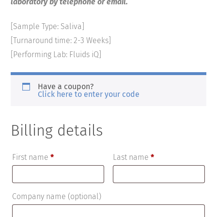
laboratory by telephone or email.
[Sample Type: Saliva]
[Turnaround time: 2-3 Weeks]
[Performing Lab: Fluids iQ]
Have a coupon?
Click here to enter your code
Billing details
First name
*
Last name
*
Company name
(optional)