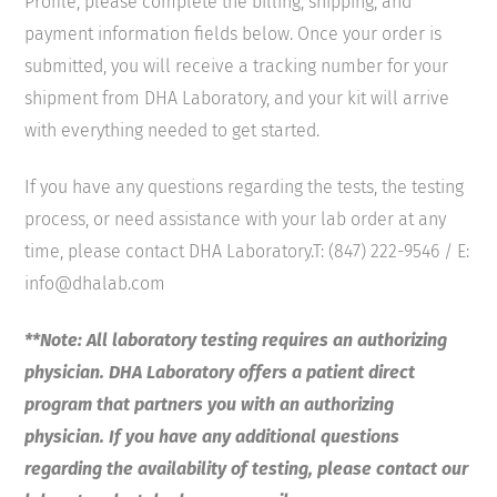
Profile, please complete the billing, shipping, and
payment information fields below. Once your order is
submitted, you will receive a tracking number for your
shipment from DHA Laboratory, and your kit will arrive
with everything needed to get started.
If you have any questions regarding the tests, the testing
process, or need assistance with your lab order at any
time, please contact DHA Laboratory.T: (847) 222-9546 / E:
info@dhalab.com
**Note: All laboratory testing requires an authorizing
physician. DHA Laboratory offers a patient direct
program that partners you with an authorizing
physician. If you have any additional questions
regarding the availability of testing, please contact our