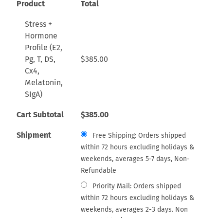
Product
Total
Stress +
Hormone
Profile (E2,
Pg, T, DS,
$
385.00
Cx4,
Melatonin,
SIgA)
Cart Subtotal
$
385.00
Shipment
Free Shipping: Orders shipped
within 72 hours excluding holidays &
weekends, averages 5-7 days, Non-
Refundable
Priority Mail: Orders shipped
within 72 hours excluding holidays &
weekends, averages 2-3 days. Non