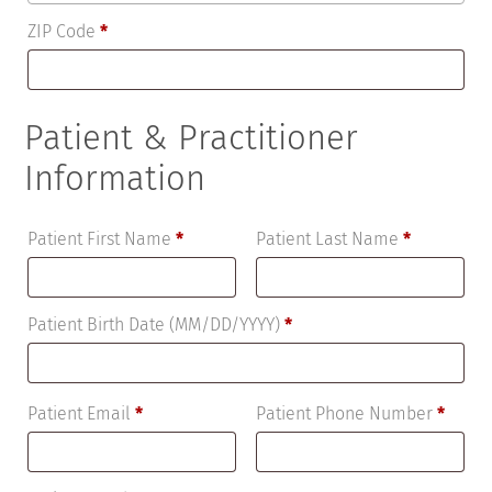
ZIP Code
*
Patient & Practitioner
Information
Patient First Name
*
Patient Last Name
*
Patient Birth Date (MM/DD/YYYY)
*
Patient Email
*
Patient Phone Number
*