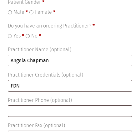
Patient Gender
*
Male
*
Female
*
Do you have an ordering Practitioner?
*
Yes
*
No
*
Practitioner Name
(optional)
Practitioner Credentials
(optional)
Practitioner Phone
(optional)
Practitioner Fax
(optional)