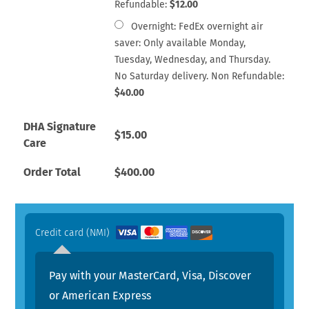
Refundable:
$
12.00
Overnight: FedEx overnight air
saver: Only available Monday,
Tuesday, Wednesday, and Thursday.
No Saturday delivery. Non Refundable:
$
40.00
DHA Signature
$
15.00
Care
Order Total
$
400.00
Credit card (NMI)
Pay with your MasterCard, Visa, Discover
or American Express