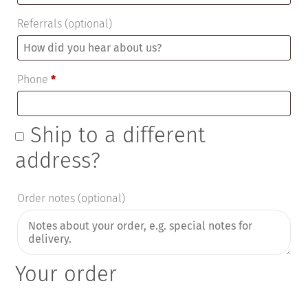
Referrals
(optional)
Phone
*
Ship to a different
address?
Order notes
(optional)
Your order