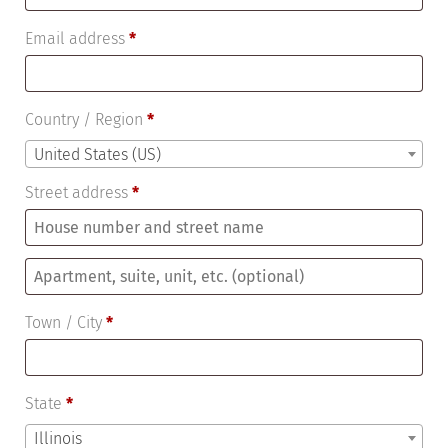
Email address
*
Country / Region
*
United States (US)
Street address
*
Apartment,
suite,
Town / City
*
unit,
etc.
(optional)
State
*
Illinois