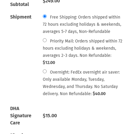
$
249.00
Subtotal
Shipment
Free Shipping: Orders shipped within
72 hours excluding holidays & weekends,
averages 5-7 days, Non-Refundable
Priority Mail: Orders shipped within 72
hours excluding holidays & weekends,
averages 2-3 days. Non Refundable:
$
12.00
Overnight: FedEx overnight air saver:
Only available Monday, Tuesday,
Wednesday, and Thursday. No Saturday
delivery. Non Refundable:
$
40.00
DHA
Signature
$
15.00
Care