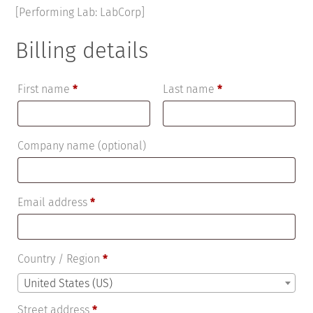
[Performing Lab: LabCorp]
Billing details
First name
*
Last name
*
Company name
(optional)
Email address
*
Country / Region
*
United States (US)
Street address
*