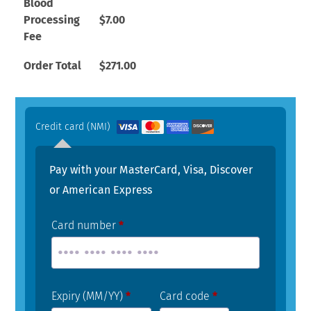
Blood
Processing
$
7.00
Fee
Order Total
$
271.00
Credit card (NMI)
Pay with your MasterCard, Visa, Discover
or American Express
Card number
*
Expiry (MM/YY)
*
Card code
*