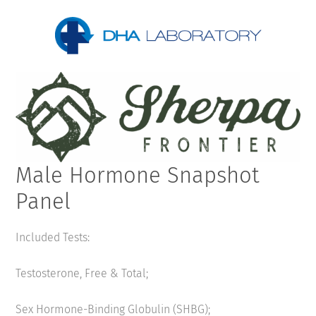
Male Hormone Snapshot
Panel
Included Tests:
Testosterone, Free & Total;
Sex Hormone-Binding Globulin (SHBG);