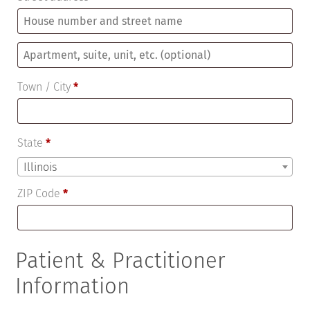
Apartment,
suite,
Town / City
*
unit,
etc.
(optional)
State
*
Illinois
ZIP Code
*
Patient & Practitioner
Information