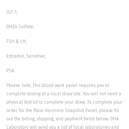
IGF-1;
DHEA Sulfate;
FSH & LH;
Estradiol, Sensitive;
PSA
Please note, This blood work panel requires you to
complete testing at a local draw site. You will not need a
physical test kit to complete your draw. To complete your
order for the Male Hormone Snapshot Panel, please fill
out the billing, shipping, and payment fields below. DHA
Laboratory will send you a list of local laboratories and