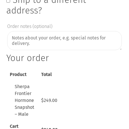
address?
Order notes
(optional)
Your order
Product
Total
Sherpa
Frontier
Hormone
$
249.00
Snapshot
– Male
Cart