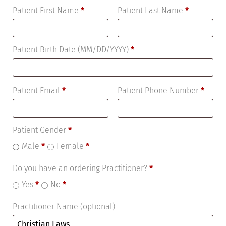
Patient First Name
*
Patient Last Name
*
Patient Birth Date (MM/DD/YYYY)
*
Patient Email
*
Patient Phone Number
*
Patient Gender
*
Male
*
Female
*
Do you have an ordering Practitioner?
*
Yes
*
No
*
Practitioner Name
(optional)