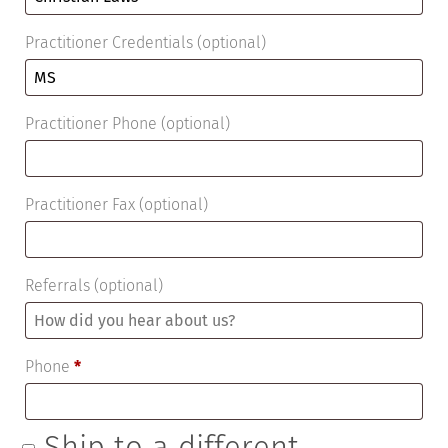
Practitioner Credentials
(optional)
Practitioner Phone
(optional)
Practitioner Fax
(optional)
Referrals
(optional)
Phone
*
Ship to a different