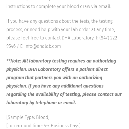
instructions to complete your blood draw via email.
If you have any questions about the tests, the testing
process, or need help with your lab order at any time,
please feel free to contact DHA Laboratory. T: (847) 222-
9546 / E: info@dhalab.com
**Note: All laboratory testing requires an authorizing
physician. DHA Laboratory offers a patient direct
program that partners you with an authorizing
physician. If you have any additional questions
regarding the availability of testing, please contact our
laboratory by telephone or email.
[Sample Type: Blood]
[Turnaround time: 5-7 Business Days]