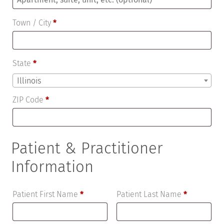
suite,
Town / City
*
unit,
etc.
(optional)
State
*
Illinois
ZIP Code
*
Patient & Practitioner
Information
Patient First Name
*
Patient Last Name
*