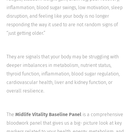
inflammation, blood sugar swings, low motivation, sleep
disruption, and feeling like your body is no longer
responding the way it used to are not random signs of
“just getting older.”
They are signals that your body may be struggling with
deeper imbalances in metabolism, nutrient status,
thyroid function, inflammation, blood sugar regulation,
cardiovascular health, liver and kidney function, or
overall resilience.
The
Midlife Vitality Baseline Panel
is a comprehensive
bloodwork panel that gives us a big- picture look at key
markers related to your health, energy, metabolism, and