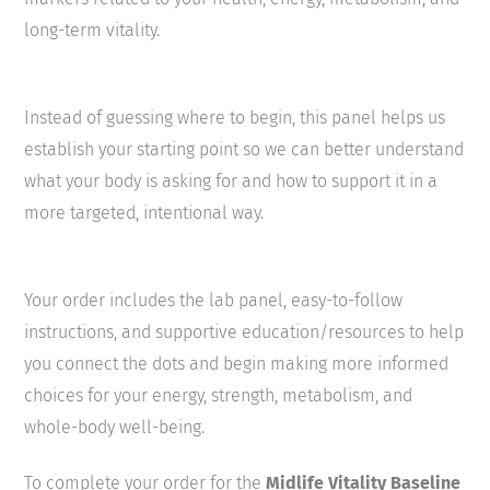
long-term vitality.
Instead of guessing where to begin, this panel helps us
establish your starting point so we can better understand
what your body is asking for and how to support it in a
more targeted, intentional way.
Your order includes the lab panel, easy-to-follow
instructions, and supportive education/resources to help
you connect the dots and begin making more informed
choices for your energy, strength, metabolism, and
whole-body well-being.
To complete your order for the
Midlife Vitality Baseline