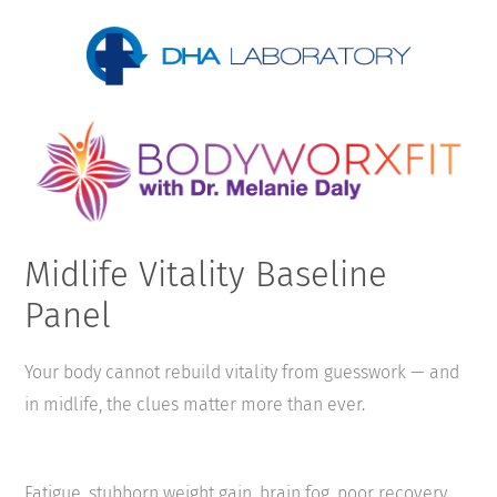
Midlife Vitality Baseline
Panel
Your body cannot rebuild vitality from guesswork — and
in midlife, the clues matter more than ever.
Fatigue, stubborn weight gain, brain fog, poor recovery,