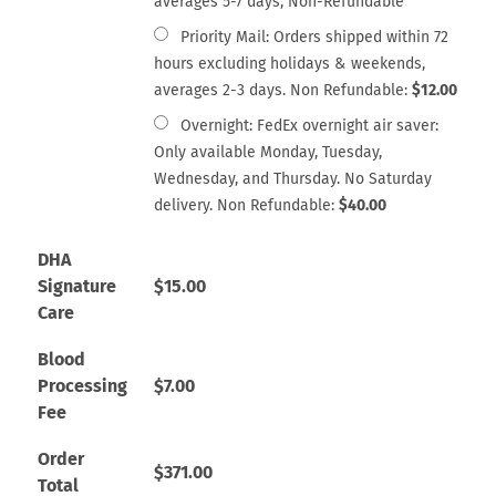
averages 5-7 days, Non-Refundable
Priority Mail: Orders shipped within 72
hours excluding holidays & weekends,
averages 2-3 days. Non Refundable:
$
12.00
Overnight: FedEx overnight air saver:
Only available Monday, Tuesday,
Wednesday, and Thursday. No Saturday
delivery. Non Refundable:
$
40.00
DHA
Signature
$
15.00
Care
Blood
Processing
$
7.00
Fee
Order
$
371.00
Total