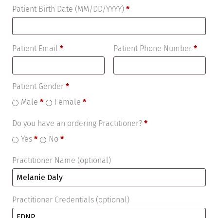
Patient Birth Date (MM/DD/YYYY)
*
Patient Email
*
Patient Phone Number
*
Patient Gender
*
Male
*
Female
*
Do you have an ordering Practitioner?
*
Yes
*
No
*
Practitioner Name
(optional)
Practitioner Credentials
(optional)