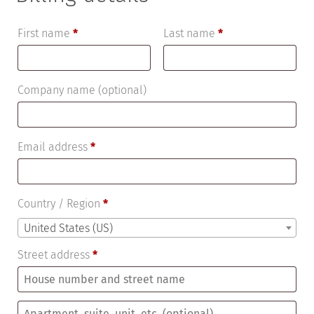
First name
*
Last name
*
Company name
(optional)
Email address
*
Country / Region
*
United States (US)
Street address
*
Apartment,