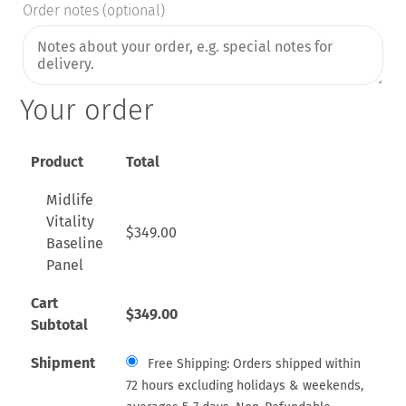
Order notes
(optional)
Your order
Product
Total
Midlife
Vitality
$
349.00
Baseline
Panel
Cart
$
349.00
Subtotal
Shipment
Free Shipping: Orders shipped within
72 hours excluding holidays & weekends,