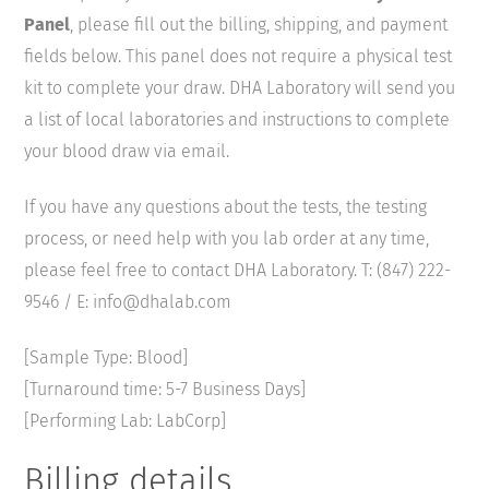
Panel
, please fill out the billing, shipping, and payment
fields below. This panel does not require a physical test
kit to complete your draw. DHA Laboratory will send you
a list of local laboratories and instructions to complete
your blood draw via email.
If you have any questions about the tests, the testing
process, or need help with you lab order at any time,
please feel free to contact DHA Laboratory. T: (847) 222-
9546 / E: info@dhalab.com
[Sample Type: Blood]
[Turnaround time: 5-7 Business Days]
[Performing Lab: LabCorp]
Billing details