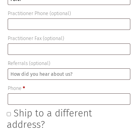
Practitioner Phone
(optional)
Practitioner Fax
(optional)
Referrals
(optional)
Phone
*
Ship to a different
address?