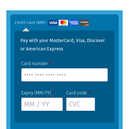
Credit card (NMI)
Pay with your MasterCard, Visa, Discover
or American Express
Card number
*
Expiry (MM/YY)
*
Card code
*