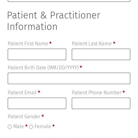
Patient & Practitioner
Information
Patient First Name
*
Patient Last Name
*
Patient Birth Date (MM/DD/YYYY)
*
Patient Email
*
Patient Phone Number
*
Patient Gender
*
Male
*
Female
*