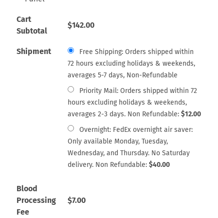
Cart
$
142.00
Subtotal
Shipment
Free Shipping: Orders shipped within
72 hours excluding holidays & weekends,
averages 5-7 days, Non-Refundable
Priority Mail: Orders shipped within 72
hours excluding holidays & weekends,
averages 2-3 days. Non Refundable:
$
12.00
Overnight: FedEx overnight air saver:
Only available Monday, Tuesday,
Wednesday, and Thursday. No Saturday
delivery. Non Refundable:
$
40.00
Blood
Processing
$
7.00
Fee