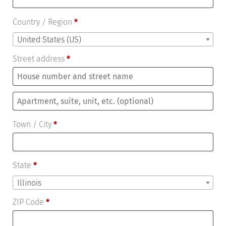
Country / Region
*
United States (US)
Street address
*
Apartment,
suite,
Town / City
*
unit,
etc.
(optional)
State
*
Illinois
ZIP Code
*