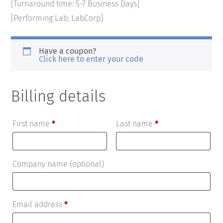
[Turnaround time: 5-7 Business Days]
[Performing Lab: LabCorp]
Have a coupon?
Click here to enter your code
Billing details
First name
*
Last name
*
Company name
(optional)
Email address
*