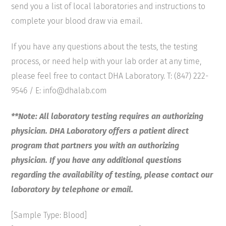
send you a list of local laboratories and instructions to
complete your blood draw via email.
If you have any questions about the tests, the testing
process, or need help with your lab order at any time,
please feel free to contact DHA Laboratory. T: (847) 222-
9546 / E: info@dhalab.com
**Note: All laboratory testing requires an authorizing
physician. DHA Laboratory offers a patient direct
program that partners you with an authorizing
physician. If you have any additional questions
regarding the availability of testing, please contact our
laboratory by telephone or email.
[Sample Type: Blood]