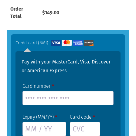
Order
$
149.00
Total
Credit card (NMI)
Pay with your MasterCard, Visa, Discover
or American Express
Card number
*
Expiry (MM/YY)
*
Card code
*