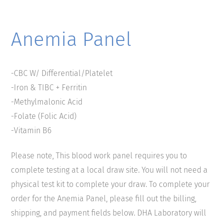
Anemia Panel
-CBC W/ Differential/Platelet
-Iron & TIBC + Ferritin
-Methylmalonic Acid
-Folate (Folic Acid)
-Vitamin B6
Please note, This blood work panel requires you to
complete testing at a local draw site. You will not need a
physical test kit to complete your draw. To complete your
order for the Anemia Panel, please fill out the billing,
shipping, and payment fields below. DHA Laboratory will