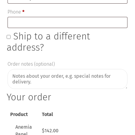
Phone
*
Ship to a different
address?
Order notes
(optional)
Your order
Product
Total
Anemia
$
142.00
Panel