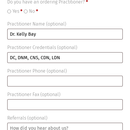
Do you have an ordering Practitioner?
*
Yes
*
No
*
Practitioner Name
(optional)
Practitioner Credentials
(optional)
Practitioner Phone
(optional)
Practitioner Fax
(optional)
Referrals
(optional)