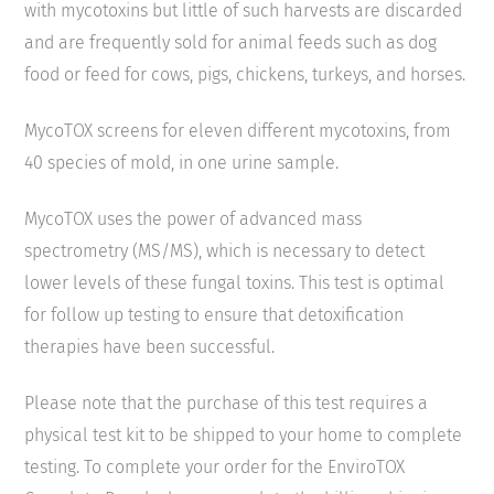
with mycotoxins but little of such harvests are discarded
and are frequently sold for animal feeds such as dog
food or feed for cows, pigs, chickens, turkeys, and horses.
MycoTOX screens for eleven different mycotoxins, from
40 species of mold, in one urine sample.
MycoTOX uses the power of advanced mass
spectrometry (MS/MS), which is necessary to detect
lower levels of these fungal toxins. This test is optimal
for follow up testing to ensure that detoxification
therapies have been successful.
Please note that the purchase of this test requires a
physical test kit to be shipped to your home to complete
testing. To complete your order for the EnviroTOX