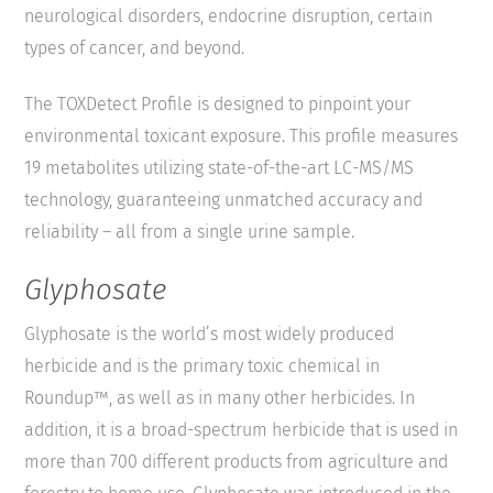
neurological disorders, endocrine disruption, certain
types of cancer, and beyond.
The TOXDetect Profile is designed to pinpoint your
environmental toxicant exposure. This profile measures
19 metabolites utilizing state-of-the-art LC-MS/MS
technology, guaranteeing unmatched accuracy and
reliability – all from a single urine sample.
Glyphosate
Glyphosate is the world’s most widely produced
herbicide and is the primary toxic chemical in
Roundup™, as well as in many other herbicides. In
addition, it is a broad-spectrum herbicide that is used in
more than 700 different products from agriculture and