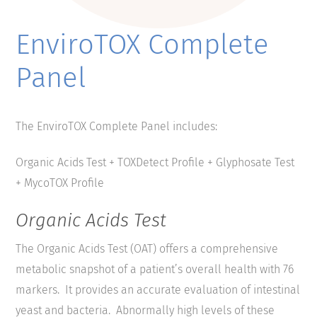
EnviroTOX Complete
Panel
The EnviroTOX Complete Panel includes:
Organic Acids Test + TOXDetect Profile + Glyphosate Test
+ MycoTOX Profile
Organic Acids Test
The Organic Acids Test (OAT) offers a comprehensive
metabolic snapshot of a patient’s overall health with 76
markers. It provides an accurate evaluation of intestinal
yeast and bacteria. Abnormally high levels of these