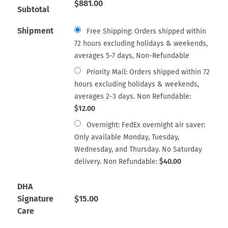
$
881.00
Subtotal
Shipment
Free Shipping: Orders shipped within
72 hours excluding holidays & weekends,
averages 5-7 days, Non-Refundable
Priority Mail: Orders shipped within 72
hours excluding holidays & weekends,
averages 2-3 days. Non Refundable:
$
12.00
Overnight: FedEx overnight air saver:
Only available Monday, Tuesday,
Wednesday, and Thursday. No Saturday
delivery. Non Refundable:
$
40.00
DHA
Signature
$
15.00
Care