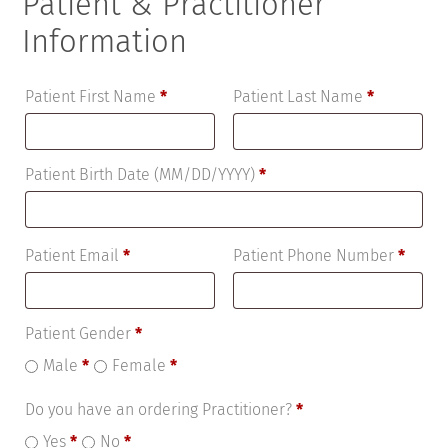
Patient & Practitioner
Information
Patient First Name
*
Patient Last Name
*
Patient Birth Date (MM/DD/YYYY)
*
Patient Email
*
Patient Phone Number
*
Patient Gender
*
Male
*
Female
*
Do you have an ordering Practitioner?
*
Yes
*
No
*