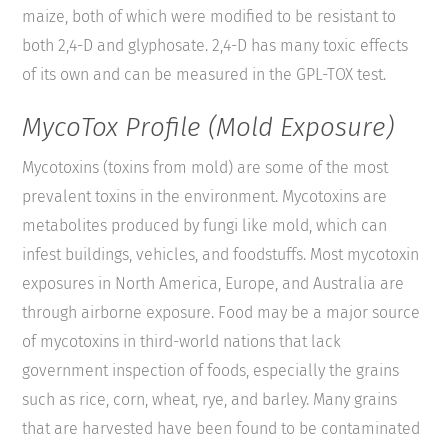
maize, both of which were modified to be resistant to
both 2,4-D and glyphosate. 2,4-D has many toxic effects
of its own and can be measured in the GPL-TOX test.
MycoTox Profile (Mold Exposure)
Mycotoxins (toxins from mold) are some of the most
prevalent toxins in the environment. Mycotoxins are
metabolites produced by fungi like mold, which can
infest buildings, vehicles, and foodstuffs. Most mycotoxin
exposures in North America, Europe, and Australia are
through airborne exposure. Food may be a major source
of mycotoxins in third-world nations that lack
government inspection of foods, especially the grains
such as rice, corn, wheat, rye, and barley. Many grains
that are harvested have been found to be contaminated