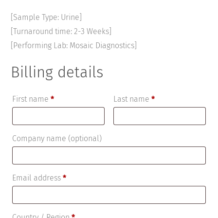
[Sample Type: Urine]
[Turnaround time: 2-3 Weeks]
[Performing Lab: Mosaic Diagnostics]
Billing details
First name
*
Last name
*
Company name
(optional)
Email address
*
Country / Region
*