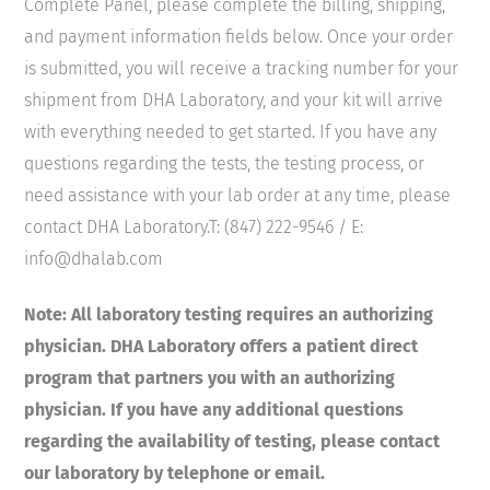
Complete Panel, please complete the billing, shipping,
and payment information fields below. Once your order
is submitted, you will receive a tracking number for your
shipment from DHA Laboratory, and your kit will arrive
with everything needed to get started. If you have any
questions regarding the tests, the testing process, or
need assistance with your lab order at any time, please
contact DHA Laboratory.T: (847) 222-9546 / E:
info@dhalab.com
Note: All laboratory testing requires an authorizing
physician. DHA Laboratory offers a patient direct
program that partners you with an authorizing
physician. If you have any additional questions
regarding the availability of testing, please contact
our laboratory by telephone or email.