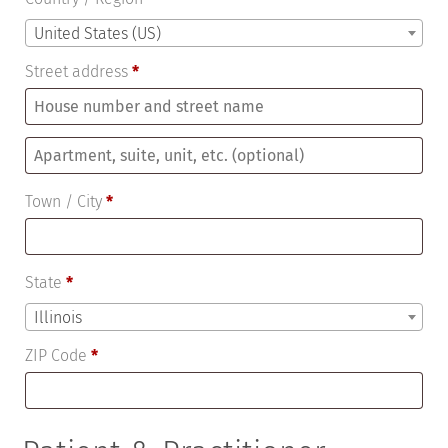
United States (US)
Street address
*
Apartment,
suite,
Town / City
*
unit,
etc.
(optional)
State
*
Illinois
ZIP Code
*