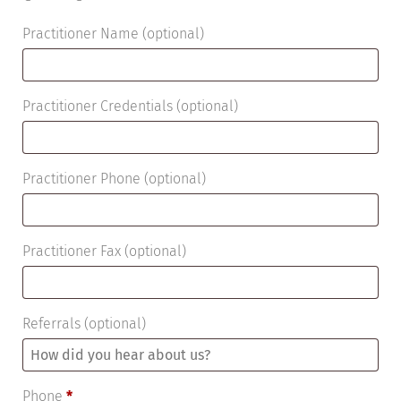
Practitioner Name
(optional)
Practitioner Credentials
(optional)
Practitioner Phone
(optional)
Practitioner Fax
(optional)
Referrals
(optional)
Phone
*