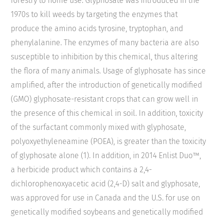
forestry to home use. Glyphosate was introduced in the
1970s to kill weeds by targeting the enzymes that
produce the amino acids tyrosine, tryptophan, and
phenylalanine. The enzymes of many bacteria are also
susceptible to inhibition by this chemical, thus altering
the flora of many animals. Usage of glyphosate has since
amplified, after the introduction of genetically modified
(GMO) glyphosate-resistant crops that can grow well in
the presence of this chemical in soil. In addition, toxicity
of the surfactant commonly mixed with glyphosate,
polyoxyethyleneamine (POEA), is greater than the toxicity
of glyphosate alone (1). In addition, in 2014 Enlist Duo™,
a herbicide product which contains a 2,4-
dichlorophenoxyacetic acid (2,4-D) salt and glyphosate,
was approved for use in Canada and the U.S. for use on
genetically modified soybeans and genetically modified