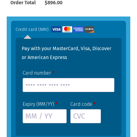
Order Total
$
896.00
Credit card (NMI)
Pay with your MasterCard, Visa, Discover
or American Express
Card number
*
Expiry (MM/YY)
*
Card code
*