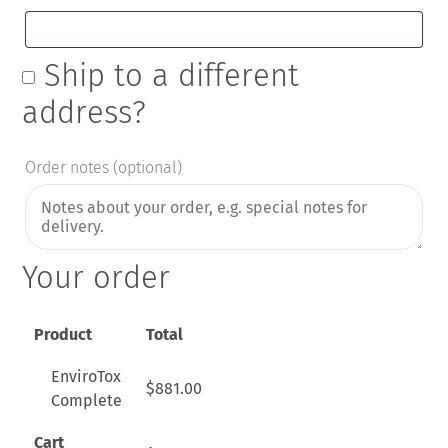
Ship to a different
address?
Order notes
(optional)
Your order
Product
Total
EnviroTox
$
881.00
Complete
Cart