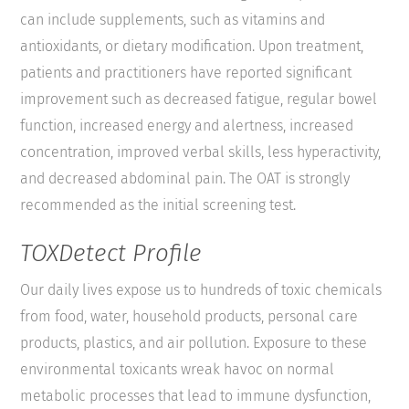
can include supplements, such as vitamins and
antioxidants, or dietary modification. Upon treatment,
patients and practitioners have reported significant
improvement such as decreased fatigue, regular bowel
function, increased energy and alertness, increased
concentration, improved verbal skills, less hyperactivity,
and decreased abdominal pain. The OAT is strongly
recommended as the initial screening test.
TOXDetect Profile
Our daily lives expose us to hundreds of toxic chemicals
from food, water, household products, personal care
products, plastics, and air pollution. Exposure to these
environmental toxicants wreak havoc on normal
metabolic processes that lead to immune dysfunction,