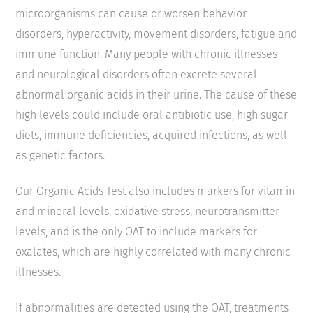
microorganisms can cause or worsen behavior
disorders, hyperactivity, movement disorders, fatigue and
immune function. Many people with chronic illnesses
and neurological disorders often excrete several
abnormal organic acids in their urine. The cause of these
high levels could include oral antibiotic use, high sugar
diets, immune deficiencies, acquired infections, as well
as genetic factors.
Our Organic Acids Test also includes markers for vitamin
and mineral levels, oxidative stress, neurotransmitter
levels, and is the only OAT to include markers for
oxalates, which are highly correlated with many chronic
illnesses.
If abnormalities are detected using the OAT, treatments