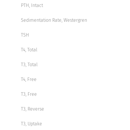
PTH, Intact
Sedimentation Rate, Westergren
TSH
T4, Total
T3, Total
T4, Free
T3, Free
T3, Reverse
T3, Uptake