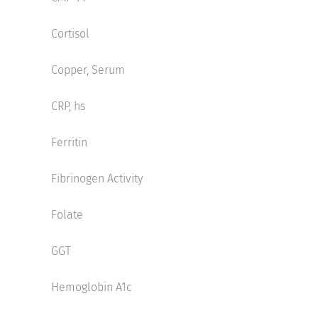
Cortisol
Copper, Serum
CRP, hs
Ferritin
Fibrinogen Activity
Folate
GGT
Hemoglobin A1c