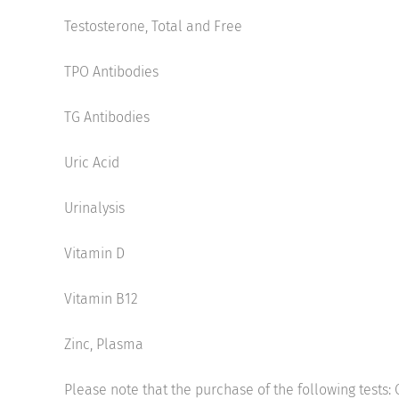
Testosterone, Total and Free
TPO Antibodies
TG Antibodies
Uric Acid
Urinalysis
Vitamin D
Vitamin B12
Zinc, Plasma
Please note that the purchase of the following tests