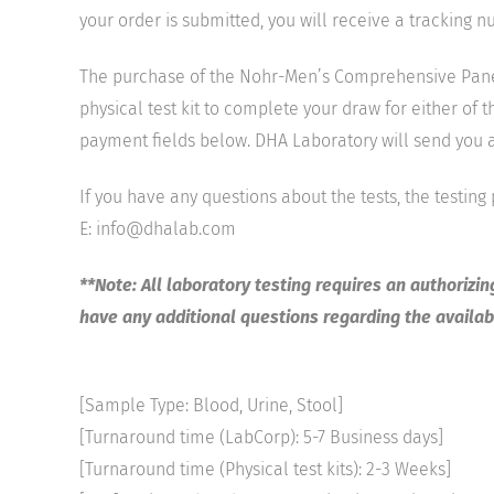
your order is submitted, you will receive a tracking 
The purchase of the Nohr-Men’s Comprehensive Panel 
physical test kit to complete your draw for either of 
payment fields below. DHA Laboratory will send you a 
If you have any questions about the tests, the testing
E: info@dhalab.com
**Note: All laboratory testing requires an authorizi
have any additional questions regarding the availabi
[Sample Type: Blood, Urine, Stool]
[Turnaround time (LabCorp): 5-7 Business days]
[Turnaround time (Physical test kits): 2-3 Weeks]