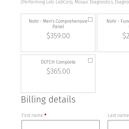
[Performing Lab: LabCorp, Mosaic Diagnostics, Diagnos
Nohr - Men's Comprehensive
Nohr - Fun
Panel
$
359.00
$
DUTCH Complete
$
365.00
Billing details
First name
*
Last nam