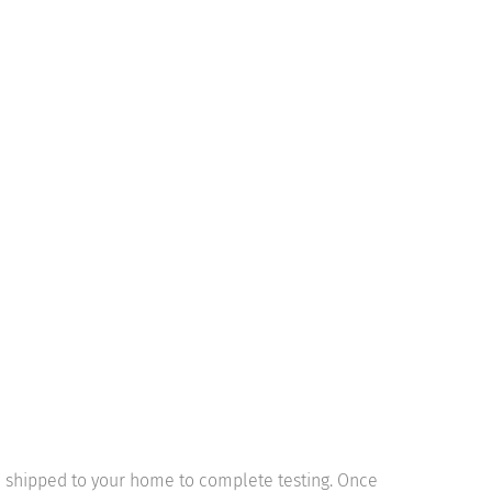
be shipped to your home to complete testing. Once