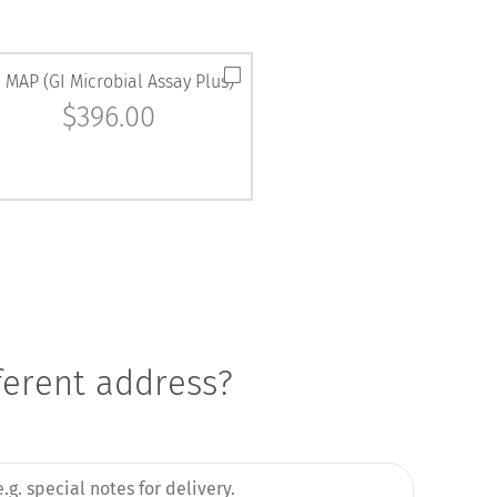
 MAP (GI Microbial Assay Plus)
$
396.00
fferent address?