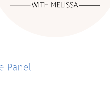
e Panel