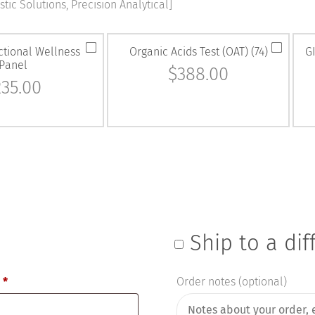
tic Solutions, Precision Analytical]
ctional Wellness
Organic Acids Test (OAT) (74)
GI
Panel
$
388.00
235.00
Ship to a di
e
*
Order notes
(optional)