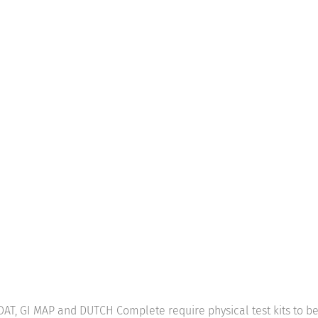
: OAT, GI MAP and DUTCH Complete require physical test kits to 