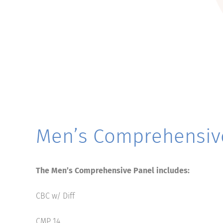
Men’s Comprehensiv
The Men’s Comprehensive Panel includes:
CBC w/ Diff
CMP 14