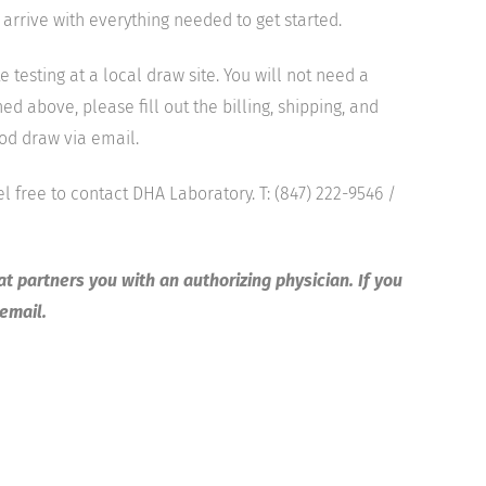
 arrive with everything needed to get started.
sting at a local draw site. You will not need a
d above, please fill out the billing, shipping, and
ood draw via email.
el free to contact DHA Laboratory. T: (847) 222-9546 /
at partners you with an authorizing physician. If you
 email.