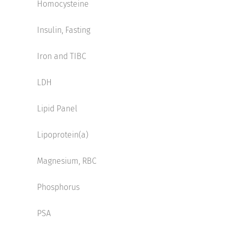
Homocysteine
Insulin, Fasting
Iron and TIBC
LDH
Lipid Panel
Lipoprotein(a)
Magnesium, RBC
Phosphorus
PSA