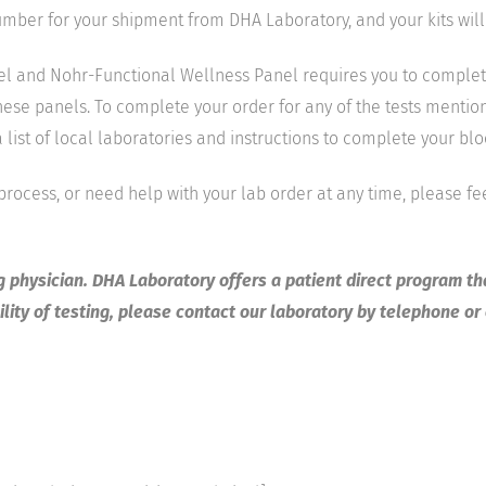
number for your shipment from DHA Laboratory, and your kits will
and Nohr-Functional Wellness Panel requires you to complete te
these panels. To complete your order for any of the tests mentione
list of local laboratories and instructions to complete your bl
 process, or need help with your lab order at any time, please fe
ng physician. DHA Laboratory offers a patient direct program th
lity of testing, please contact our laboratory by telephone or