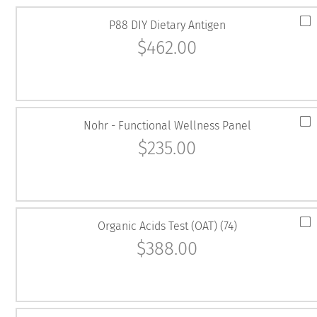
P88 DIY Dietary Antigen
$
462.00
Nohr - Functional Wellness Panel
$
235.00
Organic Acids Test (OAT) (74)
$
388.00