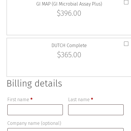
GI MAP (GI Microbial Assay Plus)
$
396.00
DUTCH Complete
$
365.00
Billing details
First name
*
Last name
*
Company name
(optional)