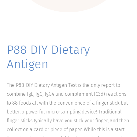
P88 DIY Dietary
Antigen
The P88-DIY Dietary Antigen Test is the only report to
combine IgE, IgG, IgG4 and complement (C3d) reactions
to 88 foods all with the convenience of a finger stick but
better, a powerful micro-sampling device! Traditional
finger sticks typically have you stick your finger, and then
collect on a card or piece of paper. While this is a start,