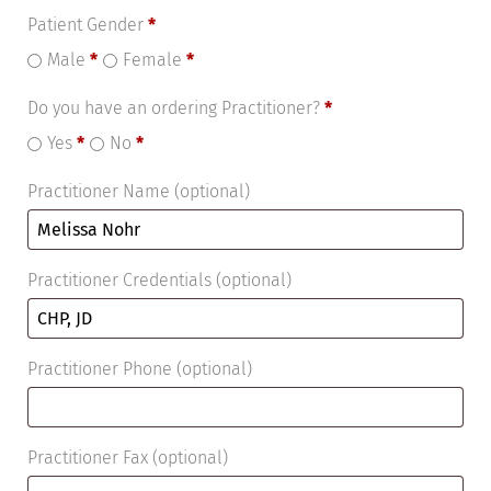
Patient Gender
*
Male
*
Female
*
Do you have an ordering Practitioner?
*
Yes
*
No
*
Practitioner Name
(optional)
Practitioner Credentials
(optional)
Practitioner Phone
(optional)
Practitioner Fax
(optional)