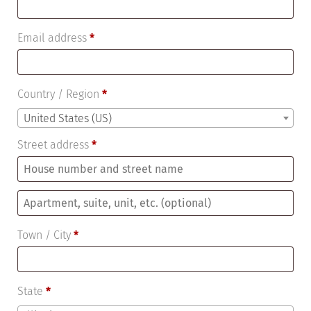
Email address
*
Country / Region
*
United States (US)
Street address
*
Apartment,
suite,
Town / City
*
unit,
etc.
(optional)
State
*