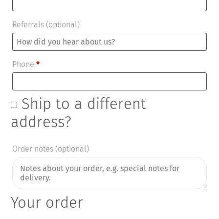
Referrals
(optional)
Phone
*
Ship to a different
address?
Order notes
(optional)
Your order