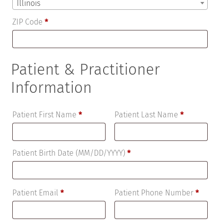
Illinois
ZIP Code
*
Patient & Practitioner
Information
Patient First Name
*
Patient Last Name
*
Patient Birth Date (MM/DD/YYYY)
*
Patient Email
*
Patient Phone Number
*