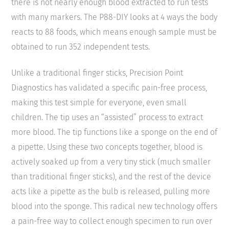
there is not nearly enough blood extracted to run tests
with many markers. The P88-DIY looks at 4 ways the body
reacts to 88 foods, which means enough sample must be
obtained to run 352 independent tests.
Unlike a traditional finger sticks, Precision Point
Diagnostics has validated a specific pain-free process,
making this test simple for everyone, even small
children. The tip uses an “assisted” process to extract
more blood. The tip functions like a sponge on the end of
a pipette. Using these two concepts together, blood is
actively soaked up from a very tiny stick (much smaller
than traditional finger sticks), and the rest of the device
acts like a pipette as the bulb is released, pulling more
blood into the sponge. This radical new technology offers
a pain-free way to collect enough specimen to run over