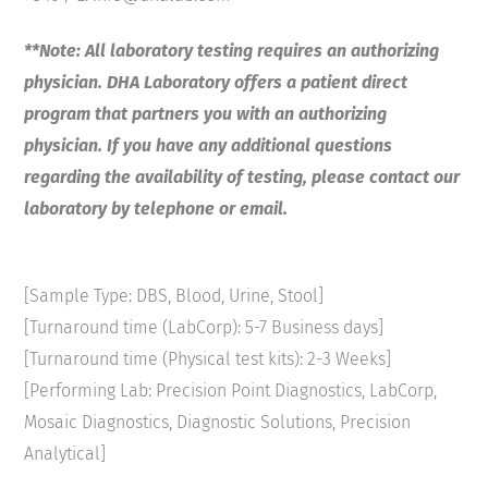
**Note: All laboratory testing requires an authorizing
physician. DHA Laboratory offers a patient direct
program that partners you with an authorizing
physician. If you have any additional questions
regarding the availability of testing, please contact our
laboratory by telephone or email.
[Sample Type: DBS, Blood, Urine, Stool]
[Turnaround time (LabCorp): 5-7 Business days]
[Turnaround time (Physical test kits): 2-3 Weeks]
[Performing Lab: Precision Point Diagnostics, LabCorp,
Mosaic Diagnostics, Diagnostic Solutions, Precision
Analytical]