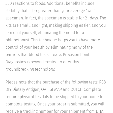
350 reactions to foods. Additional benefits include
stability that is far greater than your average “wet”
specimen. In fact, the specimen is stable for 21 days. The
kits are small, and light, making shipping easier, and you
can do it yourself, eliminating the need for a
phlebotomist. This technique helps you to have more
control of your health by eliminating many of the
barriers that blood tests create. Precision Point
Diagnostics is beyond excited to offer this
groundbreaking technology.
Please note that the purchase of the following tests: P88
DIY Dietary Antigen, OAT, GI MAP and DUTCH Complete
require physical test kits to be shipped to your home to
complete testing. Once your order is submitted, you will
receive a tracking number for your shipment from DHA