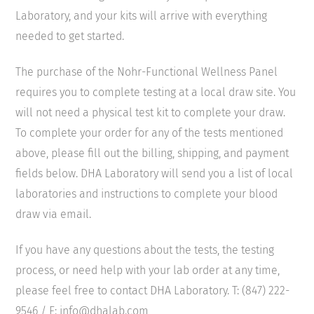
Laboratory, and your kits will arrive with everything
needed to get started.
The purchase of the Nohr-Functional Wellness Panel
requires you to complete testing at a local draw site. You
will not need a physical test kit to complete your draw.
To complete your order for any of the tests mentioned
above, please fill out the billing, shipping, and payment
fields below. DHA Laboratory will send you a list of local
laboratories and instructions to complete your blood
draw via email.
If you have any questions about the tests, the testing
process, or need help with your lab order at any time,
please feel free to contact DHA Laboratory. T: (847) 222-
9546 / E: info@dhalab.com