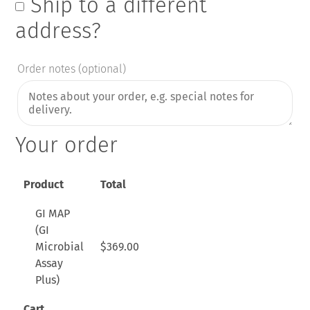
Ship to a different
address?
Order notes
(optional)
Your order
Product
Total
GI MAP
(GI
Microbial
$
369.00
Assay
Plus)
Cart