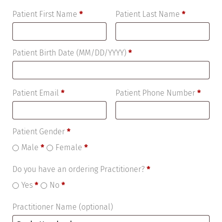
Patient First Name
*
Patient Last Name
*
Patient Birth Date (MM/DD/YYYY)
*
Patient Email
*
Patient Phone Number
*
Patient Gender
*
Male
*
Female
*
Do you have an ordering Practitioner?
*
Yes
*
No
*
Practitioner Name
(optional)