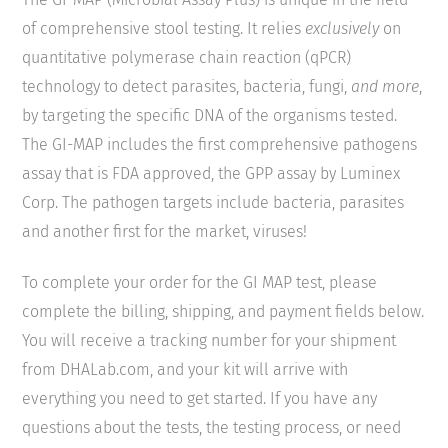
of comprehensive stool testing. It relies
exclusively
on
quantitative polymerase chain reaction (qPCR)
technology to detect parasites, bacteria, fungi,
and more
,
by targeting the specific DNA of the organisms tested.
The GI-MAP includes the first comprehensive pathogens
assay that is FDA approved, the GPP assay by Luminex
Corp. The pathogen targets include bacteria, parasites
and another first for the market, viruses!
To complete your order for the GI MAP test, please
complete the billing, shipping, and payment fields below.
You will receive a tracking number for your shipment
from DHALab.com, and your kit will arrive with
everything you need to get started. If you have any
questions about the tests, the testing process, or need