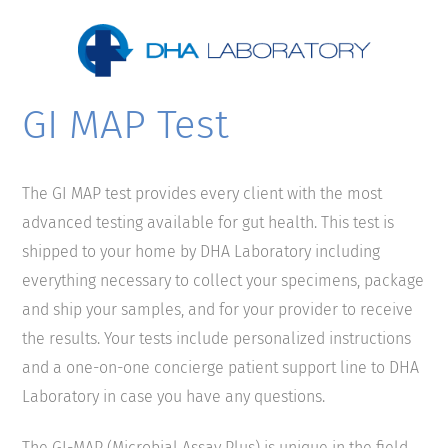
GI MAP Test
The GI MAP test provides every client with the most
advanced testing available for gut health. This test is
shipped to your home by DHA Laboratory including
everything necessary to collect your specimens, package
and ship your samples, and for your provider to receive
the results. Your tests include personalized instructions
and a one-on-one concierge patient support line to DHA
Laboratory in case you have any questions.
The GI-MAP (Microbial Assay Plus) is unique in the field