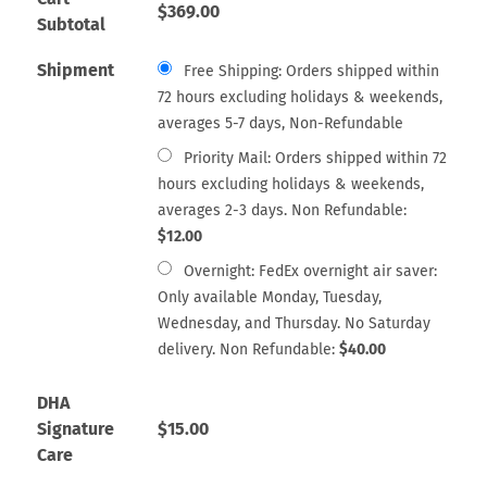
$
369.00
Subtotal
Shipment
Free Shipping: Orders shipped within
72 hours excluding holidays & weekends,
averages 5-7 days, Non-Refundable
Priority Mail: Orders shipped within 72
hours excluding holidays & weekends,
averages 2-3 days. Non Refundable:
$
12.00
Overnight: FedEx overnight air saver:
Only available Monday, Tuesday,
Wednesday, and Thursday. No Saturday
delivery. Non Refundable:
$
40.00
DHA
Signature
$
15.00
Care