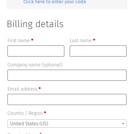
Click here to enter your code
Billing details
First name
*
Last name
*
Company name
(optional)
Email address
*
Country / Region
*
United States (US)