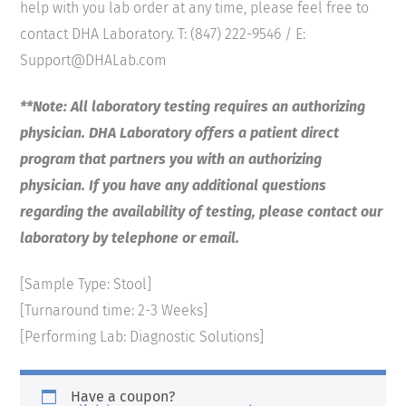
help with you lab order at any time, please feel free to
contact DHA Laboratory. T: (847) 222-9546 / E:
Support@DHALab.com
**Note: All laboratory testing requires an authorizing
physician. DHA Laboratory offers a patient direct
program that partners you with an authorizing
physician. If you have any additional questions
regarding the availability of testing, please contact our
laboratory by telephone or email.
[Sample Type: Stool]
[Turnaround time: 2-3 Weeks]
[Performing Lab: Diagnostic Solutions]
Have a coupon?