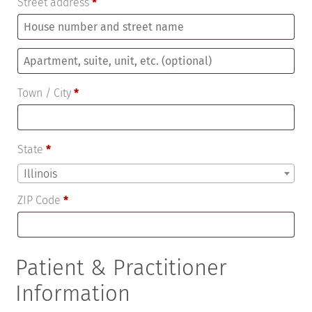
Street address
*
Apartment,
suite,
Town / City
*
unit,
etc.
(optional)
State
*
Illinois
ZIP Code
*
Patient & Practitioner
Information