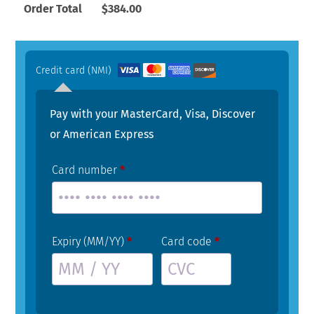
Order Total
$
384.00
Credit card (NMI)
Pay with your MasterCard, Visa, Discover
or American Express
Card number
*
Expiry (MM/YY)
*
Card code
*