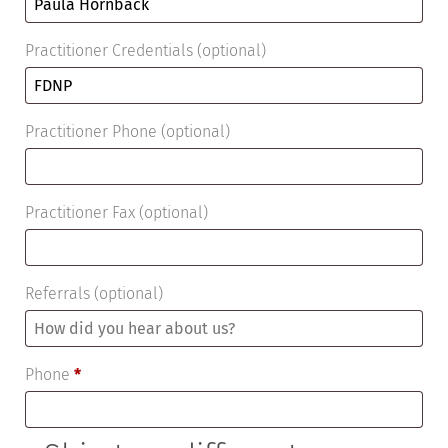
Practitioner Credentials
(optional)
Practitioner Phone
(optional)
Practitioner Fax
(optional)
Referrals
(optional)
Phone
*