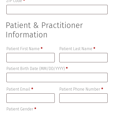
ZIP Code
*
Patient & Practitioner
Information
Patient First Name
*
Patient Last Name
*
Patient Birth Date (MM/DD/YYYY)
*
Patient Email
*
Patient Phone Number
*
Patient Gender
*