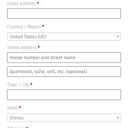
Email address
*
Country / Region
*
United States (US)
Street address
*
Apartment,
suite,
Town / City
*
unit,
etc.
(optional)
State
*
Illinois