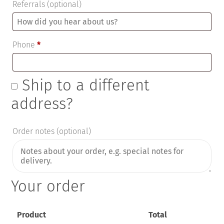
Referrals
(optional)
Phone
*
Ship to a different
address?
Order notes
(optional)
Your order
Product
Total