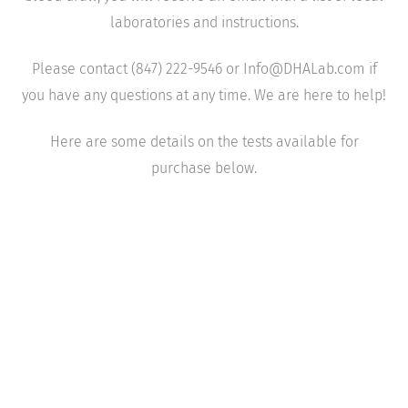
laboratories and instructions.
Please contact (847) 222-9546 or Info@DHALab.com if
you have any questions at any time. We are here to help!
Here are some details on the tests available for
purchase below.