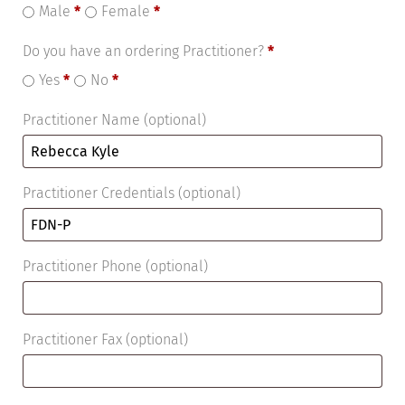
Male
*
Female
*
Do you have an ordering Practitioner?
*
Yes
*
No
*
Practitioner Name
(optional)
Practitioner Credentials
(optional)
Practitioner Phone
(optional)
Practitioner Fax
(optional)