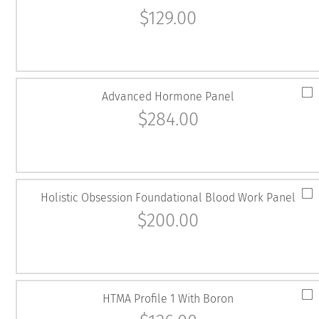
$
129.00
Advanced Hormone Panel
$
284.00
Holistic Obsession Foundational Blood Work Panel
$
200.00
HTMA Profile 1 With Boron