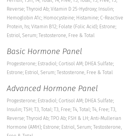
Ferritin; TSH; T4, Total; T4, Free; T3, Total; T3, Free; T3,
Reverse; Thyroid Ab; Vitamin D 25-Hydroxy; Insulin;
Hemoglobin A1c; Homocysteine; Histamine; C-Reactive
Protein, hs; Vitamin B12; Folate (Folic Acid); Estrone;
Estriol, Serum; Testosterone, Free & Total
Basic Hormone Panel
Progesterone; Estradiol; Cortisol AM; DHEA Sulfate;
Estrone; Estriol, Serum; Testosterone, Free & Total
Advanced Hormone Panel
Progesterone; Estradiol; Cortisol AM; DHEA Sulfate;
Insulin; TSH; T3, Total; T3, Free; T4, Total; T4, Free; T3,
Reverse; Thyroid Ab; TPO Ab; FSH & LH; Anti-Mullerian
Hormone (AMH); Estrone; Estriol, Serum; Testosterone,
Free & Total