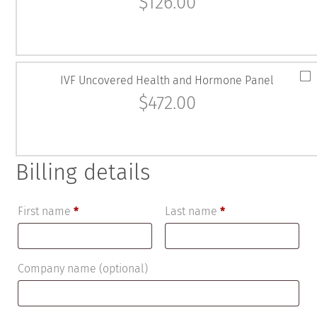
$
126.00
IVF Uncovered Health and Hormone Panel
$
472.00
Billing details
First name
*
Last name
*
Company name
(optional)