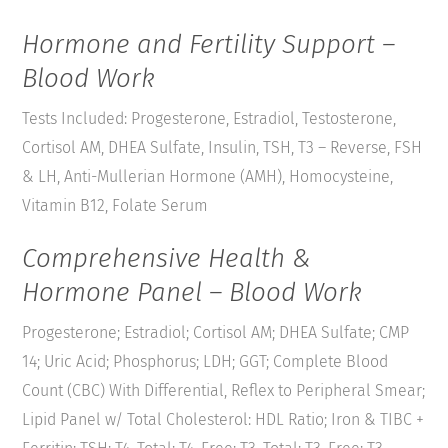
Hormone and Fertility Support –
Blood Work
Tests Included: Progesterone, Estradiol, Testosterone,
Cortisol AM, DHEA Sulfate, Insulin, TSH, T3 – Reverse, FSH
& LH, Anti-Mullerian Hormone (AMH), Homocysteine,
Vitamin B12, Folate Serum
Comprehensive Health &
Hormone Panel – Blood Work
Progesterone; Estradiol; Cortisol AM; DHEA Sulfate; CMP
14; Uric Acid; Phosphorus; LDH; GGT; Complete Blood
Count (CBC) With Differential, Reflex to Peripheral Smear;
Lipid Panel w/ Total Cholesterol: HDL Ratio; Iron & TIBC +