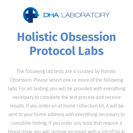
Holistic Obsession
Protocol Labs
The following lab tests are a curated by Holistic
Obsession. Please select one or more of the following
labs. For all testing, you will be provided with everything
necessary to complete the test process and receive
results. If you order an at home collection kit, it will be
sent to your home address with everything necessary to
complete testing. If you order any tests that require a
blood draw, you will receive an email with a list of local