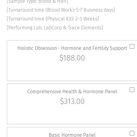
[Sample Type: Blood & Hair]
[Turnaround time (Blood Work): 5-7 Business days]
[Turnaround time (Physical Kit): 2-3 Weeks]
[Performing Lab: LabCorp & Trace Elements]
Holistic Obsession - Hormone and Fertility Support
$
188.00
Comprehensive Health & Hormone Panel
$
313.00
Basic Hormone Panel