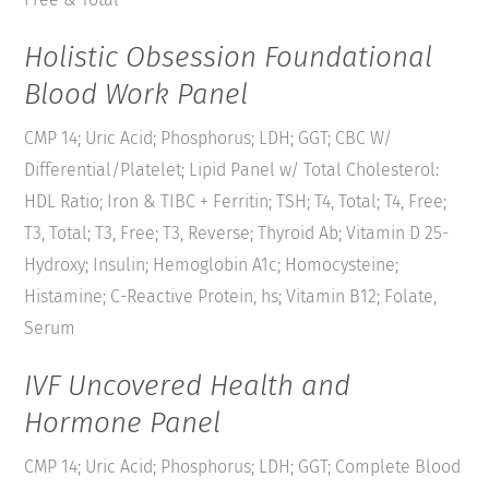
Holistic Obsession Foundational
Blood Work Panel
CMP 14; Uric Acid; Phosphorus; LDH; GGT; CBC W/
Differential/Platelet; Lipid Panel w/ Total Cholesterol:
HDL Ratio; Iron & TIBC + Ferritin; TSH; T4, Total; T4, Free;
T3, Total; T3, Free; T3, Reverse; Thyroid Ab; Vitamin D 25-
Hydroxy; Insulin; Hemoglobin A1c; Homocysteine;
Histamine; C-Reactive Protein, hs; Vitamin B12; Folate,
Serum
IVF Uncovered Health and
Hormone Panel
CMP 14; Uric Acid; Phosphorus; LDH; GGT; Complete Blood