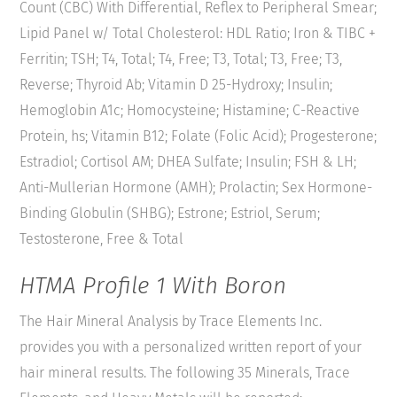
Count (CBC) With Differential, Reflex to Peripheral Smear;
Lipid Panel w/ Total Cholesterol: HDL Ratio; Iron & TIBC +
Ferritin; TSH; T4, Total; T4, Free; T3, Total; T3, Free; T3,
Reverse; Thyroid Ab; Vitamin D 25-Hydroxy; Insulin;
Hemoglobin A1c; Homocysteine; Histamine; C-Reactive
Protein, hs; Vitamin B12; Folate (Folic Acid); Progesterone;
Estradiol; Cortisol AM; DHEA Sulfate; Insulin; FSH & LH;
Anti-Mullerian Hormone (AMH); Prolactin; Sex Hormone-
Binding Globulin (SHBG); Estrone; Estriol, Serum;
Testosterone, Free & Total
HTMA Profile 1 With Boron
The Hair Mineral Analysis by Trace Elements Inc.
provides you with a personalized written report of your
hair mineral results. The following 35 Minerals, Trace