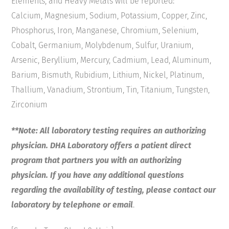
Elements, and Heavy Metals will be reported:
Calcium, Magnesium, Sodium, Potassium, Copper, Zinc,
Phosphorus, Iron, Manganese, Chromium, Selenium,
Cobalt, Germanium, Molybdenum, Sulfur, Uranium,
Arsenic, Beryllium, Mercury, Cadmium, Lead, Aluminum,
Barium, Bismuth, Rubidium, Lithium, Nickel, Platinum,
Thallium, Vanadium, Strontium, Tin, Titanium, Tungsten,
Zirconium
**Note: All laboratory testing requires an authorizing
physician. DHA Laboratory offers a patient direct
program that partners you with an authorizing
physician. If you have any additional questions
regarding the availability of testing, please contact our
laboratory by telephone or email
.