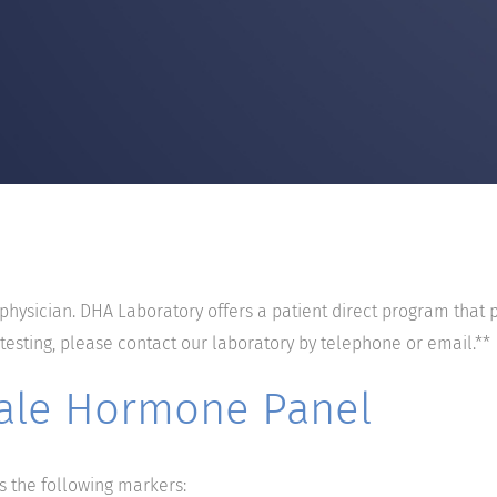
 physician. DHA Laboratory offers a patient direct program that 
 testing, please contact our laboratory by telephone or email.**
ale Hormone Panel
the following markers: