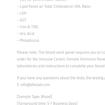
– Lipid Panel w/ Total Cholesterol: HDL Ratio
– LDH
– GGT
– Iron & TIBC
– Uric Acid
– Phosphorus
Please note, This blood work panel requires you to co
order for the Immune Centric Female Hormone Panel, pl
laboratories and instructions to complete your blood
If you have any questions about the tests, the testing
E: info@dhalab.com
[Sample Type: Blood]
[Turnaround time: 5-7 Business Days]