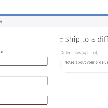
de
Ship to a di
e
*
Order notes
(optional)