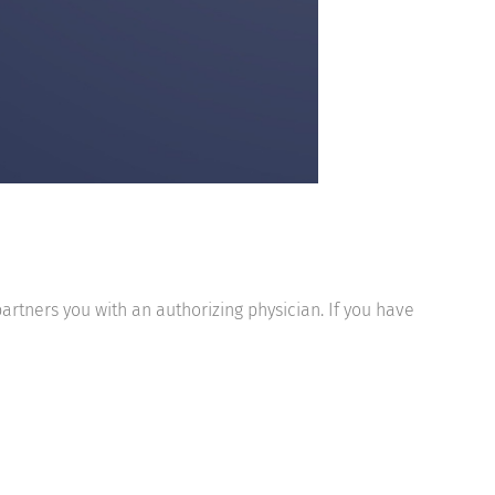
partners you with an authorizing physician. If you have