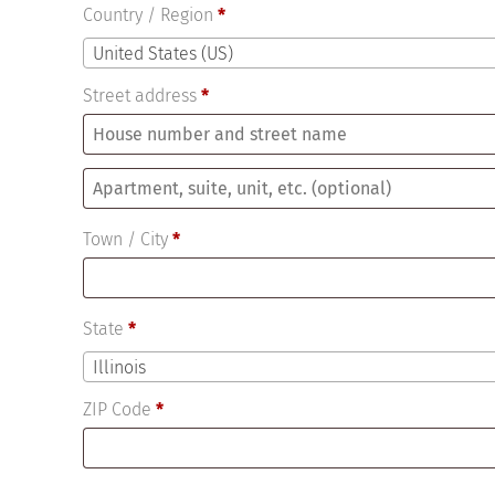
Country / Region
*
United States (US)
Street address
*
Apartment,
suite,
Town / City
*
unit,
etc.
(optional)
State
*
Illinois
ZIP Code
*