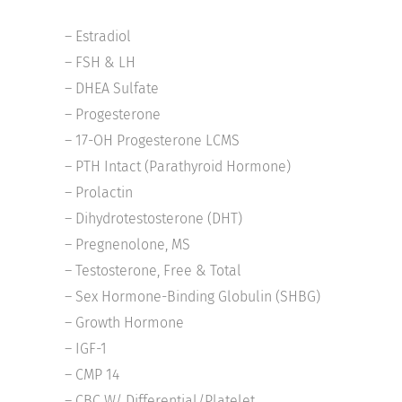
– Estradiol
– FSH & LH
– DHEA Sulfate
– Progesterone
– 17-OH Progesterone LCMS
– PTH Intact (Parathyroid Hormone)
– Prolactin
– Dihydrotestosterone (DHT)
– Pregnenolone, MS
– Testosterone, Free & Total
– Sex Hormone-Binding Globulin (SHBG)
– Growth Hormone
– IGF-1
– CMP 14
– CBC W/ Differential/Platelet