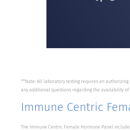
**Note: All laboratory testing requires an authorizing
any additional questions regarding the availability of
Immune Centric Fem
The Immune Centric Female Hormone Panel includes 