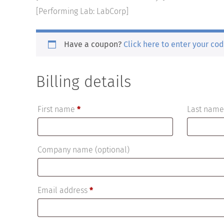
[Performing Lab: LabCorp]
Have a coupon?
Click here to enter your co
Billing details
First name
*
Last nam
Company name
(optional)
Email address
*