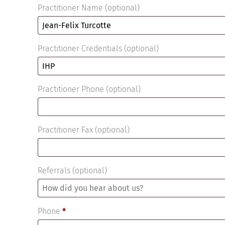
Practitioner Name
(optional)
Practitioner Credentials
(optional)
Practitioner Phone
(optional)
Practitioner Fax
(optional)
Referrals
(optional)
Phone
*