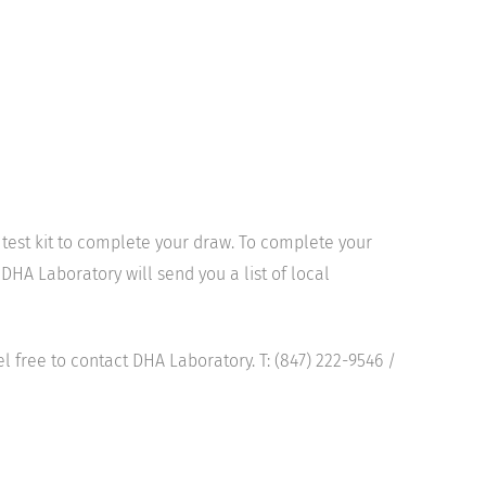
l test kit to complete your draw. To complete your
DHA Laboratory will send you a list of local
el free to contact DHA Laboratory. T: (847) 222-9546 /