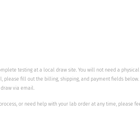
mplete testing at a local draw site. You will not need a physica
ease fill out the billing, shipping, and payment fields below. 
 draw via email.
 process, or need help with your lab order at any time, please fe