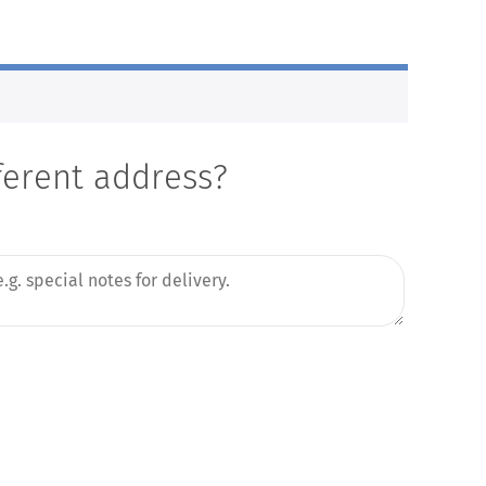
fferent address?