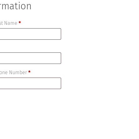
ormation
ast Name
*
Phone Number
*