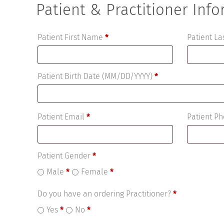
Patient & Practitioner Inf
Patient First Name
*
Patient L
Patient Birth Date (MM/DD/YYYY)
*
Patient Email
*
Patient 
Patient Gender
*
Male
*
Female
*
Do you have an ordering Practitioner?
*
Yes
*
No
*