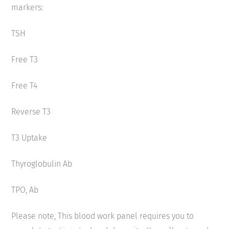
markers:
TSH
Free T3
Free T4
Reverse T3
T3 Uptake
Thyroglobulin Ab
TPO, Ab
Please note, This blood work panel requires you to