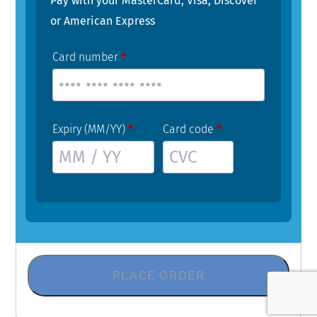
Pay with your MasterCard, Visa, Discover
or American Express
Card number
*
Expiry (MM/YY)
*
Card code
*
PLACE ORDER