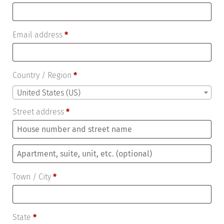
Email address
*
Country / Region
*
United States (US)
Street address
*
Apartment,
suite,
Town / City
*
unit,
etc.
(optional)
State
*