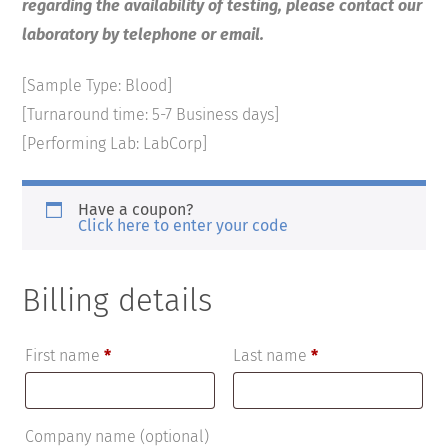
regarding the availability of testing, please contact our
laboratory by telephone or email.
[Sample Type: Blood]
[Turnaround time: 5-7 Business days]
[Performing Lab: LabCorp]
Have a coupon?
Click here to enter your code
Billing details
First name
*
Last name
*
Company name
(optional)