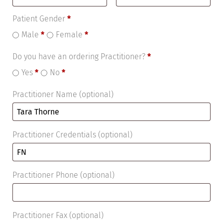
Patient Gender
*
Male
*
Female
*
Do you have an ordering Practitioner?
*
Yes
*
No
*
Practitioner Name
(optional)
Practitioner Credentials
(optional)
Practitioner Phone
(optional)
Practitioner Fax
(optional)