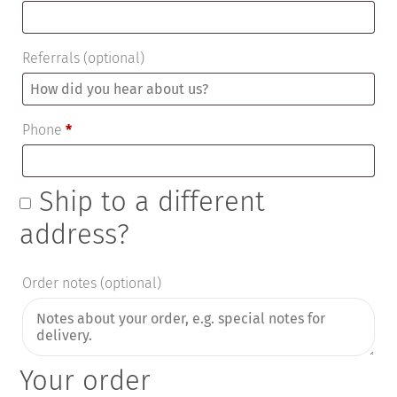
Referrals
(optional)
Phone
*
Ship to a different
address?
Order notes
(optional)
Your order