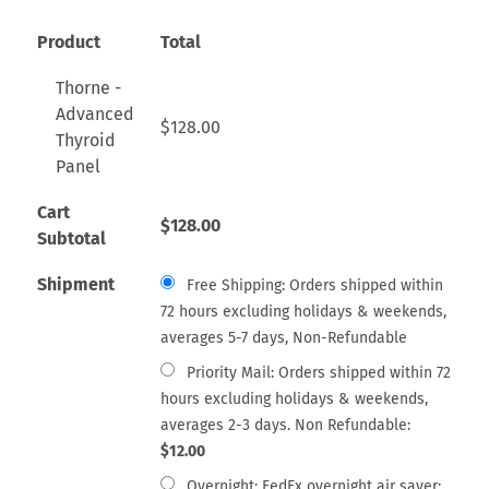
Product
Total
Thorne -
Advanced
$
128.00
Thyroid
Panel
Cart
$
128.00
Subtotal
Shipment
Free Shipping: Orders shipped within
72 hours excluding holidays & weekends,
averages 5-7 days, Non-Refundable
Priority Mail: Orders shipped within 72
hours excluding holidays & weekends,
averages 2-3 days. Non Refundable:
$
12.00
Overnight: FedEx overnight air saver: