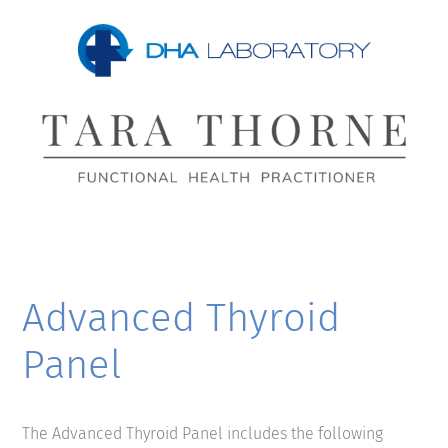
Advanced Thyroid
Panel
The Advanced Thyroid Panel includes the following