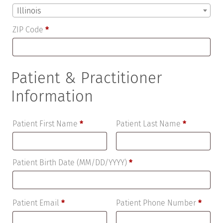
Illinois
ZIP Code
*
Patient & Practitioner
Information
Patient First Name
*
Patient Last Name
*
Patient Birth Date (MM/DD/YYYY)
*
Patient Email
*
Patient Phone Number
*