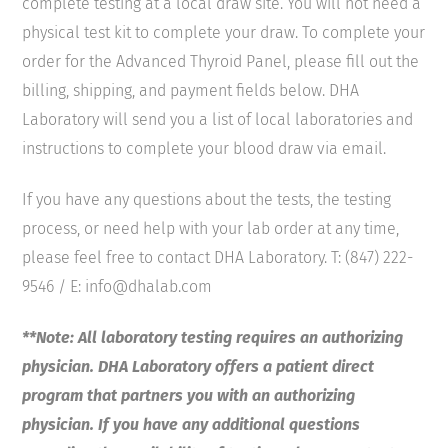
complete testing at a local draw site. You will not need a
physical test kit to complete your draw. To complete your
order for the Advanced Thyroid Panel, please fill out the
billing, shipping, and payment fields below. DHA
Laboratory will send you a list of local laboratories and
instructions to complete your blood draw via email.
If you have any questions about the tests, the testing
process, or need help with your lab order at any time,
please feel free to contact DHA Laboratory. T: (847) 222-
9546 / E: info@dhalab.com
**Note: All laboratory testing requires an authorizing
physician. DHA Laboratory offers a patient direct
program that partners you with an authorizing
physician. If you have any additional questions