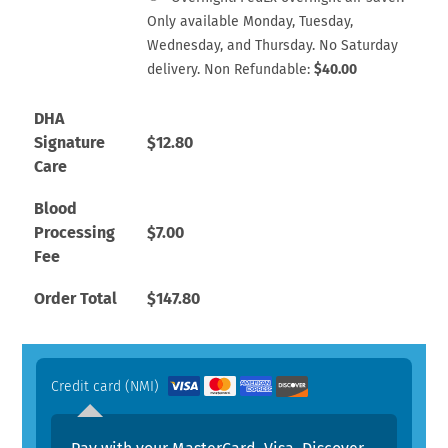
Only available Monday, Tuesday,
Wednesday, and Thursday. No Saturday
delivery. Non Refundable:
$
40.00
DHA
Signature
$
12.80
Care
Blood
Processing
$
7.00
Fee
Order Total
$
147.80
Credit card (NMI)