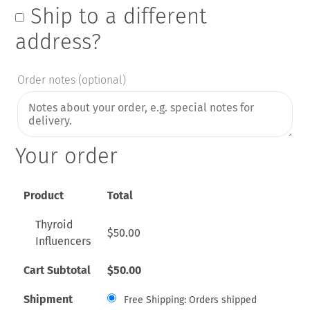
Ship to a different
address?
Order notes
(optional)
Your order
Product
Total
Thyroid
$
50.00
Influencers
Cart Subtotal
$
50.00
Shipment
Free Shipping: Orders shipped