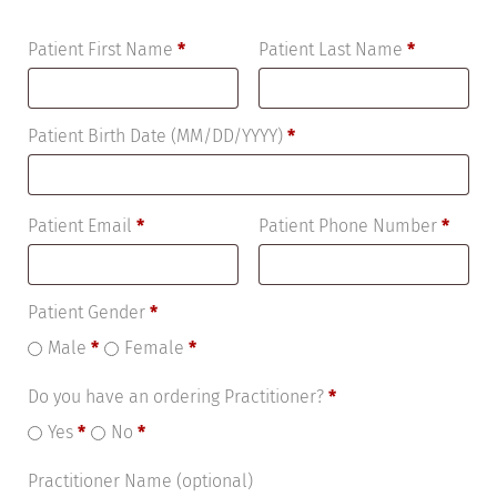
Patient First Name
*
Patient Last Name
*
Patient Birth Date (MM/DD/YYYY)
*
Patient Email
*
Patient Phone Number
*
Patient Gender
*
Male
*
Female
*
Do you have an ordering Practitioner?
*
Yes
*
No
*
Practitioner Name
(optional)