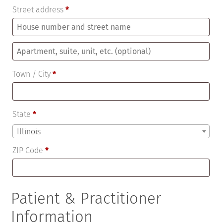
Street address
*
Apartment,
suite,
Town / City
*
unit,
etc.
(optional)
State
*
Illinois
ZIP Code
*
Patient & Practitioner
Information