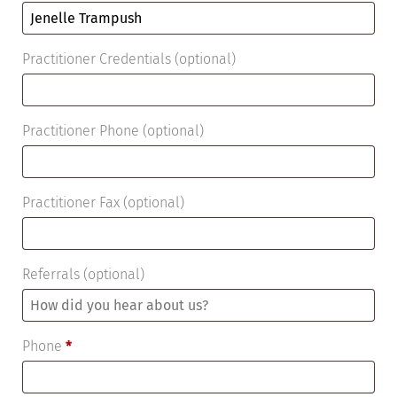
Practitioner Credentials
(optional)
Practitioner Phone
(optional)
Practitioner Fax
(optional)
Referrals
(optional)
Phone
*