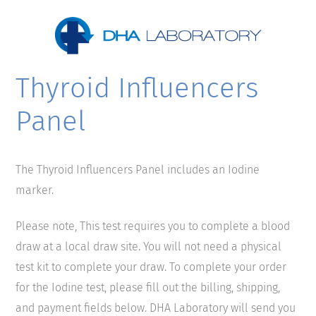
Thyroid Influencers
Panel
The Thyroid Influencers Panel includes an Iodine
marker.
Please note, This test requires you to complete a blood
draw at a local draw site. You will not need a physical
test kit to complete your draw. To complete your order
for the Iodine test, please fill out the billing, shipping,
and payment fields below. DHA Laboratory will send you