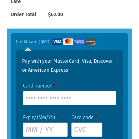
Care
Order Total
$
62.00
Credit card (NMI)
Pay with your MasterCard, Visa, Discover
or American Express
Card number
*
Expiry (MM/YY)
*
Card code
*