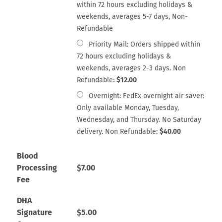
within 72 hours excluding holidays &
weekends, averages 5-7 days, Non-
Refundable
Priority Mail: Orders shipped within
72 hours excluding holidays &
weekends, averages 2-3 days. Non
Refundable:
$
12.00
Overnight: FedEx overnight air saver:
Only available Monday, Tuesday,
Wednesday, and Thursday. No Saturday
delivery. Non Refundable:
$
40.00
Blood
Processing
$
7.00
Fee
DHA
Signature
$
5.00