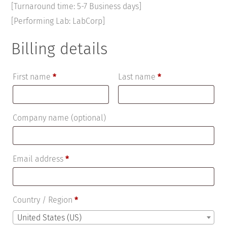
[Turnaround time: 5-7 Business days]
[Performing Lab: LabCorp]
Billing details
First name
*
Last name
*
Company name
(optional)
Email address
*
Country / Region
*
United States (US)