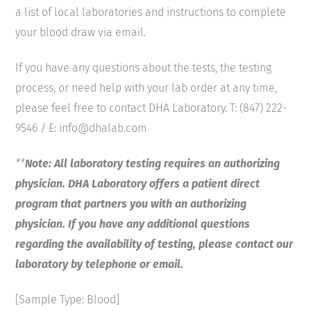
a list of local laboratories and instructions to complete
your blood draw via email.
If you have any questions about the tests, the testing
process, or need help with your lab order at any time,
please feel free to contact DHA Laboratory. T: (847) 222-
9546 / E: info@dhalab.com
**
Note: All laboratory testing requires an authorizing
physician. DHA Laboratory offers a patient direct
program that partners you with an authorizing
physician. If you have any additional questions
regarding the availability of testing, please contact our
laboratory by telephone or email.
[Sample Type: Blood]