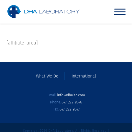
[affiliate_area]
What We Do
International
Email:
info@dhalab.com
Phone:
847-222-9546
Fax:
847-222-9547
Copyright 2026 DHA Laboratory. All Rights Reserved |