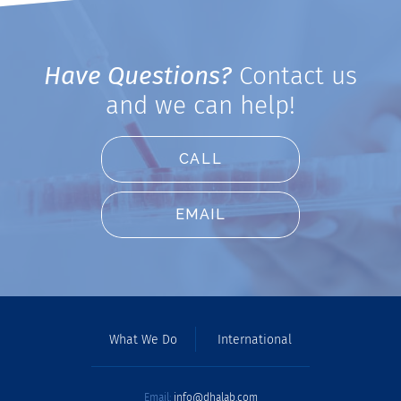
Have Questions?
Contact us
and we can help!
CALL
EMAIL
What We Do
International
Email:
info@dhalab.com