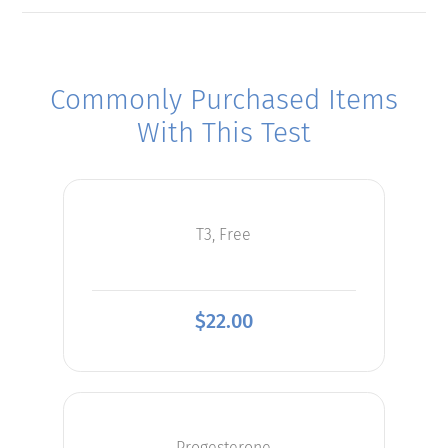
Commonly Purchased Items
With This Test
T3, Free
$
22.00
Progesterone