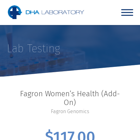
Lab Testing
Fagron Women’s Health (Add-
On)
Fagron Genomics
$
117.00