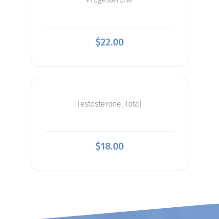
$
22.00
Testosterone, Total
$
18.00