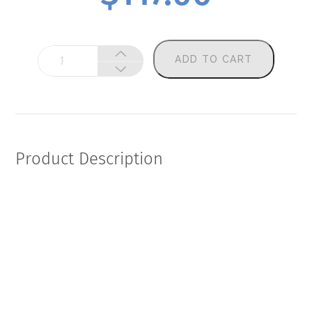
Fagron
ADD TO CART
Women's
Health
(Add-
On)
quantity
Product Description