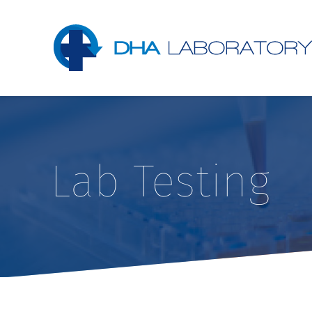
Lab Testing