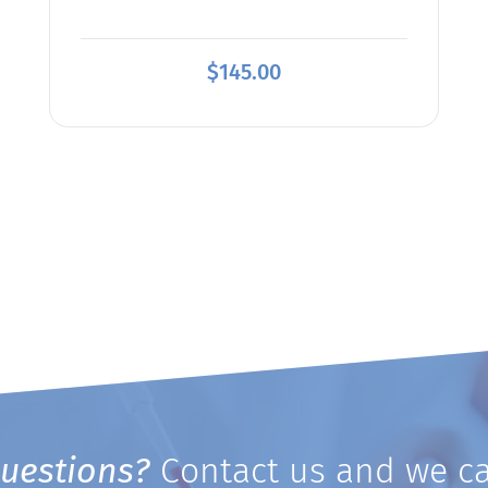
$
145.00
uestions?
Contact us and we ca