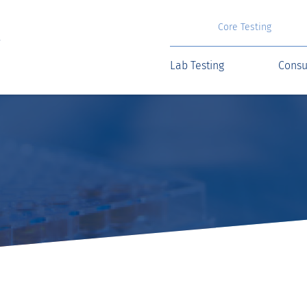
Core Testing
Lab Testing
Consu