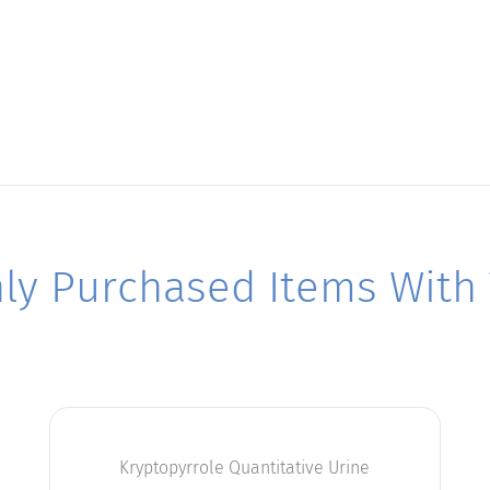
y Purchased Items With T
Kryptopyrrole Quantitative Urine