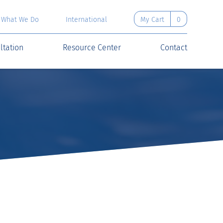
What We Do
International
My Cart
0
ltation
Resource Center
Contact