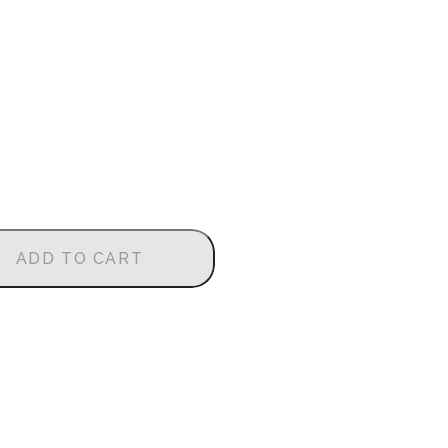
ADD TO CART