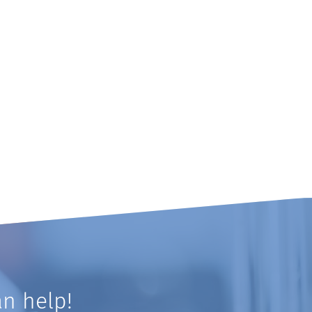
n help!