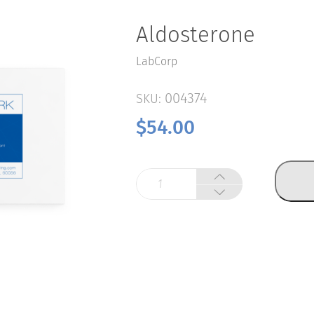
Aldosterone
LabCorp
004374
SKU:
$
54.00
Aldosterone
quantity