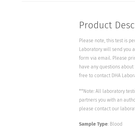
Product Desc
Please note, this test is 
Laboratory will send you a 
form via email. Please pri
have any questions about t
free to contact DHA Laborat
**Note: All laboratory tes
partners you with an author
please contact our labora
Sample Type
: Blood