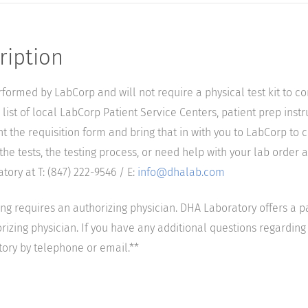
ription
performed by LabCorp and will not require a physical test kit to 
list of local LabCorp Patient Service Centers, patient prep instr
nt the requisition form and bring that in with you to LabCorp to 
he tests, the testing process, or need help with your lab order a
ory at T: (847) 222-9546 / E:
info@dhalab.com
ting requires an authorizing physician. DHA Laboratory offers a p
izing physician. If you have any additional questions regarding t
tory by telephone or email.**