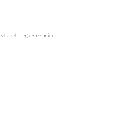
s to help regulate sodium