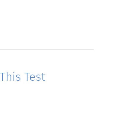
his Test