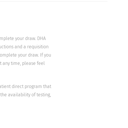
complete your draw. DHA
uctions and a requisition
complete your draw. If you
t any time, please feel
atient direct program that
he availability of testing,