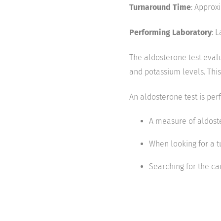
Turnaround Time
: Approx
Performing Laboratory
: 
The aldosterone test eval
and potassium levels. This
An aldosterone test is pe
A measure of aldoste
When looking for a t
Searching for the ca