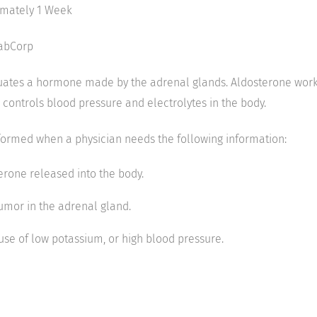
imately 1 Week
LabCorp
uates a hormone made by the adrenal glands. Aldosterone work
 controls blood pressure and electrolytes in the body.
rformed when a physician needs the following information:
rone released into the body.
umor in the adrenal gland.
use of low potassium, or high blood pressure.