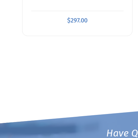
$
297.00
Have Q