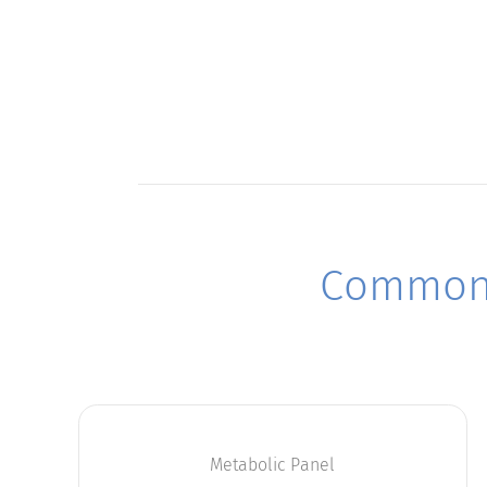
Commonl
Metabolic Panel