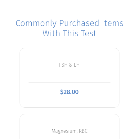
Commonly Purchased Items
With This Test
FSH & LH
$
28.00
Magnesium, RBC