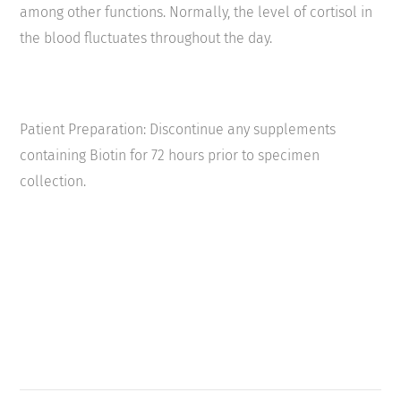
among other functions. Normally, the level of cortisol in
the blood fluctuates throughout the day.
Patient Preparation: Discontinue any supplements
containing Biotin for 72 hours prior to specimen
collection.