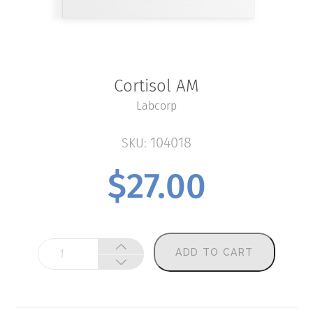
Cortisol AM
Labcorp
104018
SKU:
$
27.00
Cortisol
ADD TO CART
AM
quantity