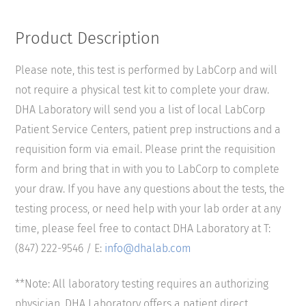
Product Description
Please note, this test is performed by LabCorp and will
not require a physical test kit to complete your draw.
DHA Laboratory will send you a list of local LabCorp
Patient Service Centers, patient prep instructions and a
requisition form via email. Please print the requisition
form and bring that in with you to LabCorp to complete
your draw. If you have any questions about the tests, the
testing process, or need help with your lab order at any
time, please feel free to contact DHA Laboratory at T:
(847) 222-9546 / E:
info@dhalab.com
**Note: All laboratory testing requires an authorizing
physician. DHA Laboratory offers a patient direct