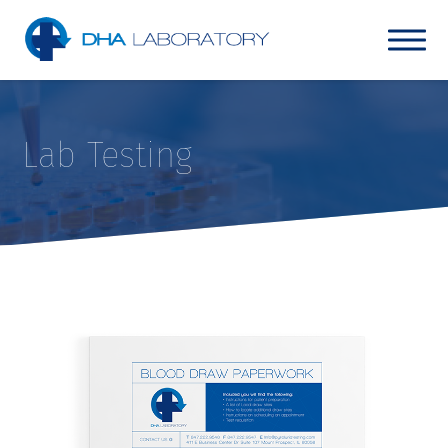
Lab Testing