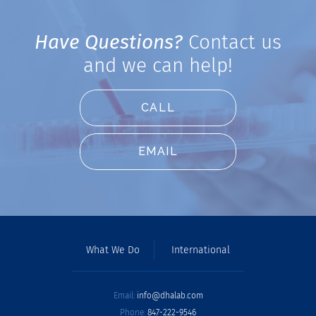
Have Questions?
Contact us
and we can help!
CALL
EMAIL
What We Do
International
Email:
info@dhalab.com
Phone:
847-222-9546