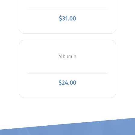
$
31.00
Albumin
$
24.00