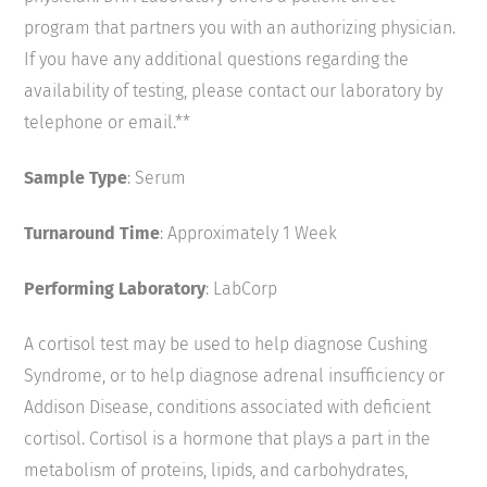
program that partners you with an authorizing physician.
If you have any additional questions regarding the
availability of testing, please contact our laboratory by
telephone or email.**
Sample Type
: Serum
Turnaround Time
: Approximately 1 Week
Performing Laboratory
: LabCorp
A cortisol test may be used to help diagnose Cushing
Syndrome, or to help diagnose adrenal insufficiency or
Addison Disease, conditions associated with deficient
cortisol. Cortisol is a hormone that plays a part in the
metabolism of proteins, lipids, and carbohydrates,