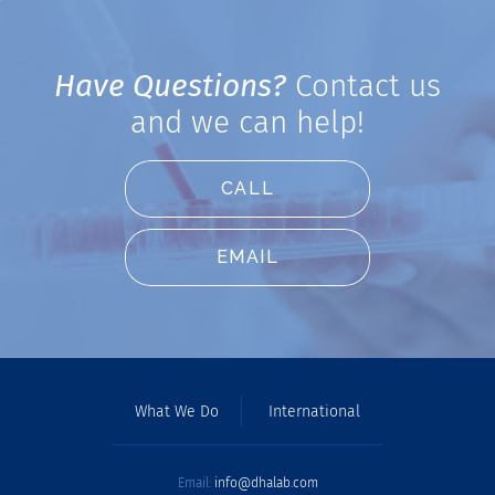
Have Questions?
Contact us
and we can help!
CALL
EMAIL
What We Do
International
Email:
info@dhalab.com