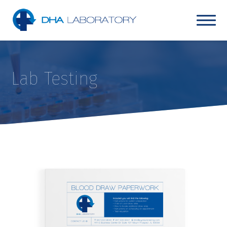
Lab Testing