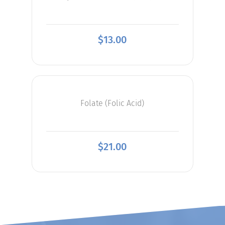
$
13.00
Folate (Folic Acid)
$
21.00