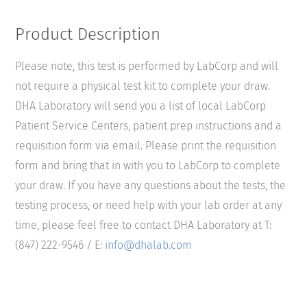
Product Description
Please note, this test is performed by LabCorp and will
not require a physical test kit to complete your draw.
DHA Laboratory will send you a list of local LabCorp
Patient Service Centers, patient prep instructions and a
requisition form via email. Please print the requisition
form and bring that in with you to LabCorp to complete
your draw. If you have any questions about the tests, the
testing process, or need help with your lab order at any
time, please feel free to contact DHA Laboratory at T:
(847) 222-9546 / E:
info@dhalab.com