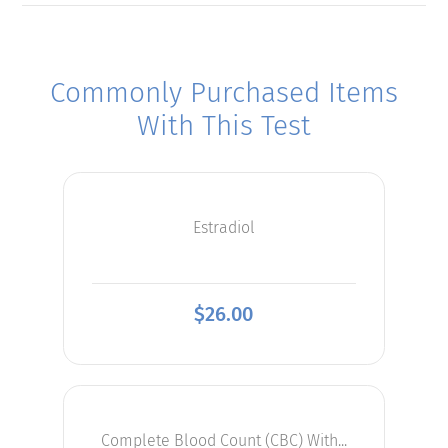
Commonly Purchased Items
With This Test
Estradiol
$
26.00
Complete Blood Count (CBC) With...