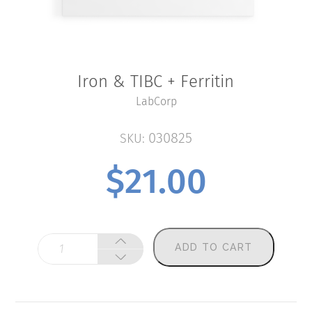
Iron & TIBC + Ferritin
LabCorp
030825
SKU:
$
21.00
Iron
ADD TO CART
&
TIBC
+
Ferritin
quantity