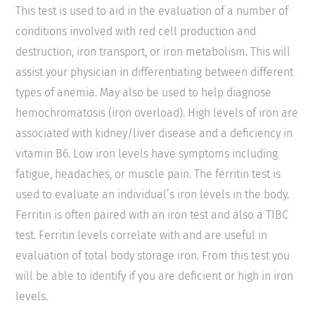
This test is used to aid in the evaluation of a number of
conditions involved with red cell production and
destruction, iron transport, or iron metabolism. This will
assist your physician in differentiating between different
types of anemia. May also be used to help diagnose
hemochromatosis (iron overload). High levels of iron are
associated with kidney/liver disease and a deficiency in
vitamin B6. Low iron levels have symptoms including
fatigue, headaches, or muscle pain. The ferritin test is
used to evaluate an individual’s iron levels in the body.
Ferritin is often paired with an iron test and also a TIBC
test. Ferritin levels correlate with and are useful in
evaluation of total body storage iron. From this test you
will be able to identify if you are deficient or high in iron
levels.