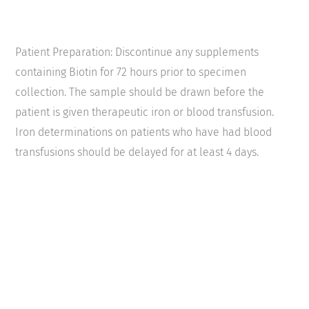
Patient Preparation: Discontinue any supplements
containing Biotin for 72 hours prior to specimen
collection. The sample should be drawn before the
patient is given therapeutic iron or blood transfusion.
Iron determinations on patients who have had blood
transfusions should be delayed for at least 4 days.