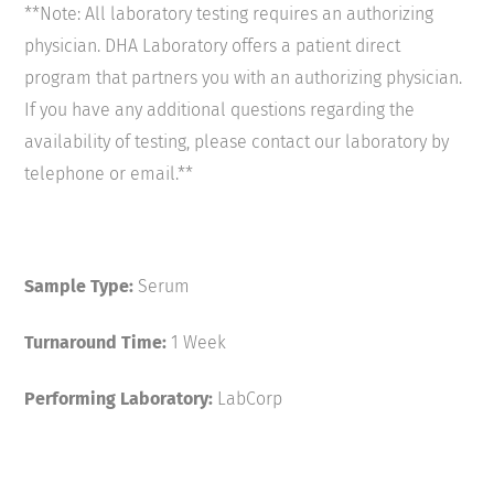
**Note: All laboratory testing requires an authorizing
physician. DHA Laboratory offers a patient direct
program that partners you with an authorizing physician.
If you have any additional questions regarding the
availability of testing, please contact our laboratory by
telephone or email.**
Sample Type:
Serum
Turnaround Time:
1 Week
Performing Laboratory:
LabCorp