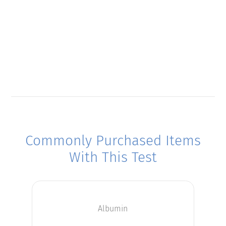
Commonly Purchased Items
With This Test
Albumin