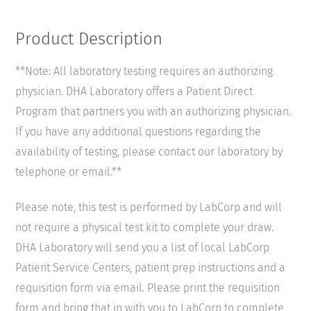
Product Description
**Note: All laboratory testing requires an authorizing
physician. DHA Laboratory offers a Patient Direct
Program that partners you with an authorizing physician.
If you have any additional questions regarding the
availability of testing, please contact our laboratory by
telephone or email.**
Please note, this test is performed by LabCorp and will
not require a physical test kit to complete your draw.
DHA Laboratory will send you a list of local LabCorp
Patient Service Centers, patient prep instructions and a
requisition form via email. Please print the requisition
form and bring that in with you to LabCorp to complete