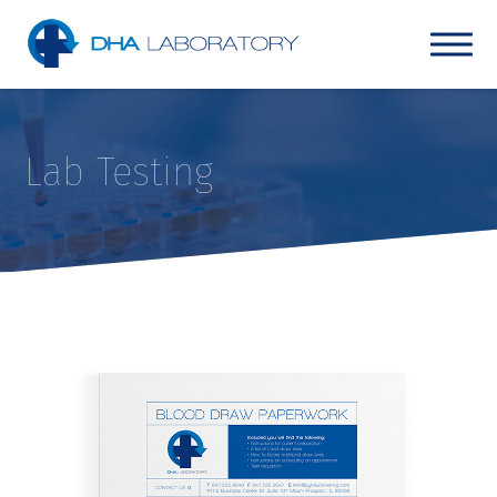
Lab Testing