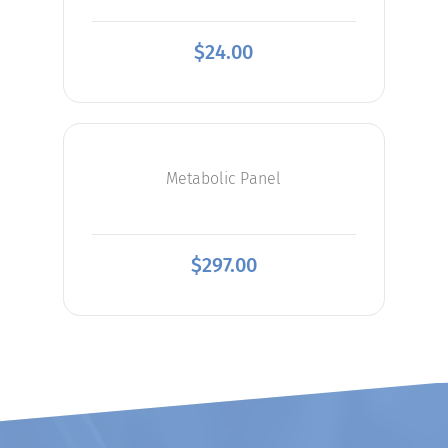
$
24.00
Metabolic Panel
$
297.00