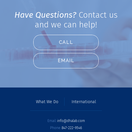
Have Questions?
Contact us
and we can help!
CALL
EMAIL
What We Do
International
Email:
info@dhalab.com
Phone:
847-222-9546