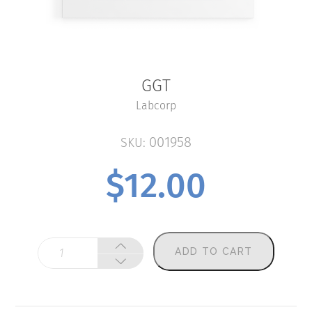
GGT
Labcorp
001958
SKU:
$
12.00
GGT
ADD TO CART
quantity