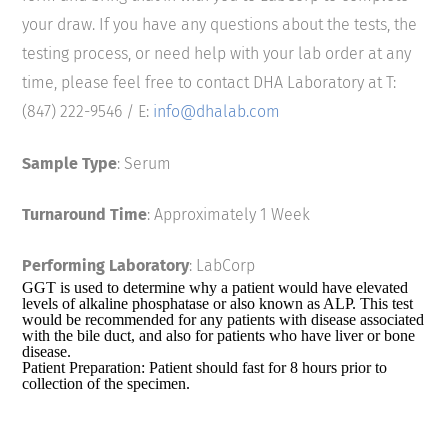
your draw. If you have any questions about the tests, the
testing process, or need help with your lab order at any
time, please feel free to contact DHA Laboratory at T:
(847) 222-9546 / E:
info@dhalab.com
Sample Type
: Serum
Turnaround Time
: Approximately 1 Week
Performing Laboratory
: LabCorp
GGT is used to determine why a patient would have elevated
levels of alkaline phosphatase or also known as ALP. This test
would be recommended for any patients with disease associated
with the bile duct, and also for patients who have liver or bone
disease.
Patient Preparation: Patient should fast for 8 hours prior to
collection of the specimen.