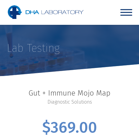
Lab Testing
Gut + Immune Mojo Map
Diagnostic Solutions
$
369.00