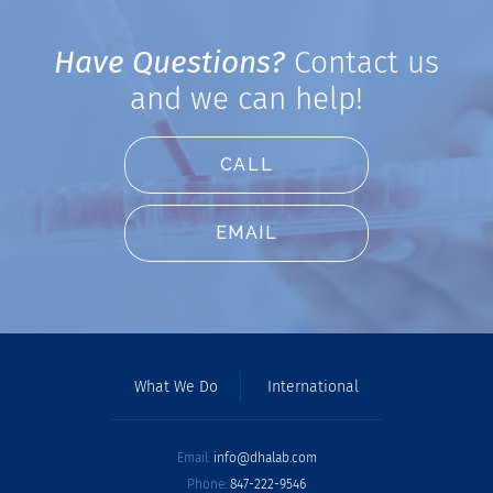
Have Questions?
Contact us
and we can help!
CALL
EMAIL
What We Do
International
Email:
info@dhalab.com
Phone:
847-222-9546