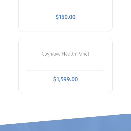
$
150.00
Cognitive Health Panel
$
1,599.00