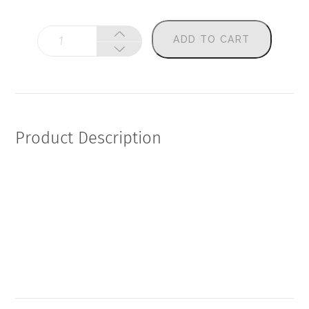
Gut
ADD TO CART
+
Immune
Mojo
Map
quantity
Product Description