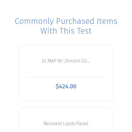
Commonly Purchased Items
With This Test
GI MAP W/ Zonulin (GI...
$
424.00
Reinvent Lipids Panel