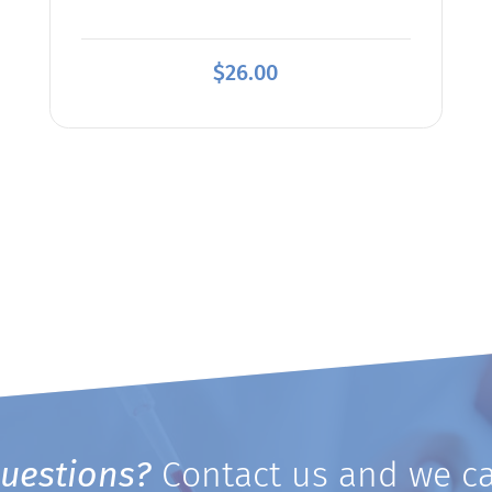
$
26.00
uestions?
Contact us and we ca