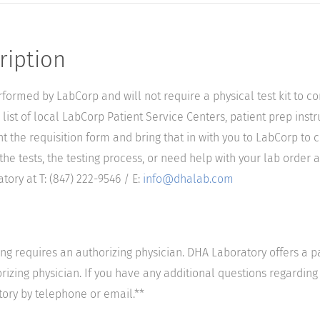
ription
performed by LabCorp and will not require a physical test kit to 
list of local LabCorp Patient Service Centers, patient prep instr
nt the requisition form and bring that in with you to LabCorp to 
he tests, the testing process, or need help with your lab order a
ory at T: (847) 222-9546 / E:
info@dhalab.com
ting requires an authorizing physician. DHA Laboratory offers a p
izing physician. If you have any additional questions regarding t
tory by telephone or email.**