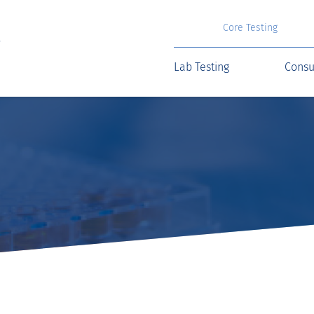
Core Testing
Lab Testing
Consu