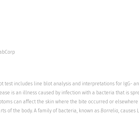
abCorp
t test includes line blot analysis and interpretations for IgG- a
ase is an illness caused by infection with a bacteria that is spr
mptoms can affect the skin where the bite occurred or elsewhere
rts of the body. A family of bacteria, known as
Borrelia
, causes 