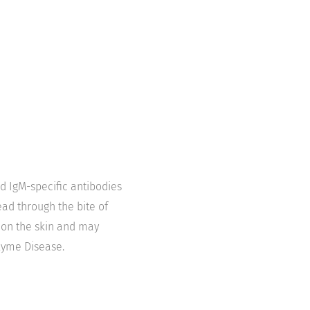
nd IgM-specific antibodies
ead through the bite of
 on the skin and may
Lyme Disease.