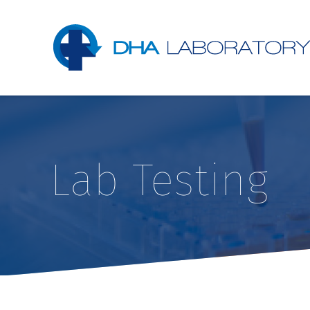
Lab Testing