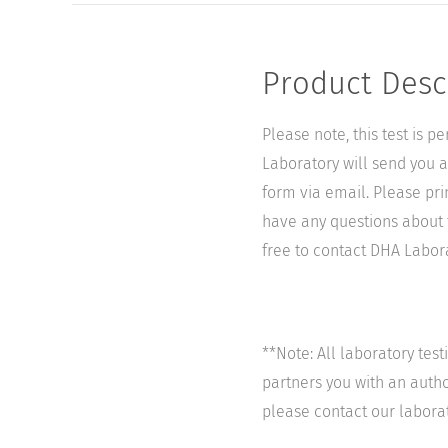
Product Desc
Please note, this test is 
Laboratory will send you a 
form via email. Please pri
have any questions about t
free to contact DHA Laborat
**Note: All laboratory tes
partners you with an author
please contact our labora