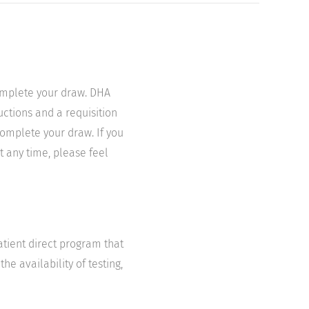
complete your draw. DHA
uctions and a requisition
complete your draw. If you
t any time, please feel
atient direct program that
he availability of testing,