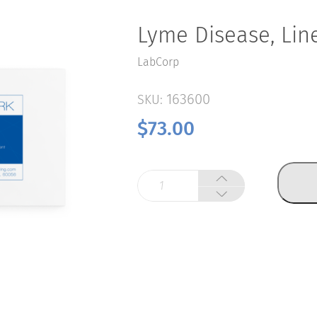
Lyme Disease, Lin
LabCorp
163600
SKU:
$
73.00
Lyme
Disease,
Line
Blot
quantity