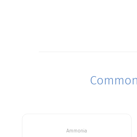
Commonl
Ammonia