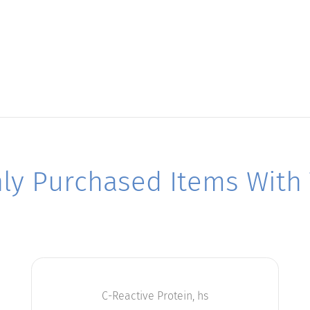
y Purchased Items With T
C-Reactive Protein, hs