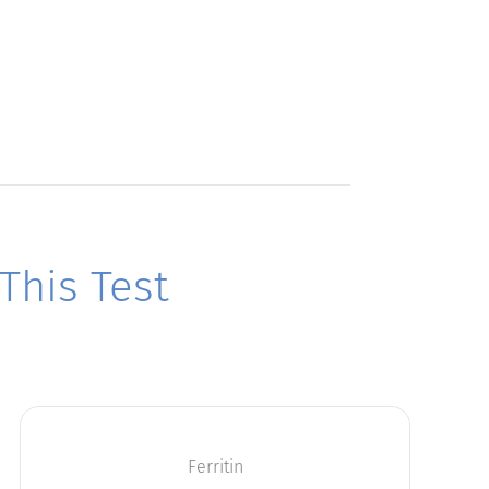
his Test
Ferritin