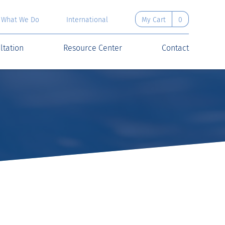
What We Do
International
My Cart
0
ltation
Resource Center
Contact