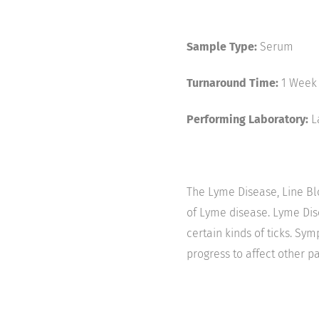
Sample Type:
Serum
Turnaround Time:
1 Week
Performing Laboratory:
L
The Lyme Disease, Line Blo
of Lyme disease. Lyme Dise
certain kinds of ticks. Sy
progress to affect other pa