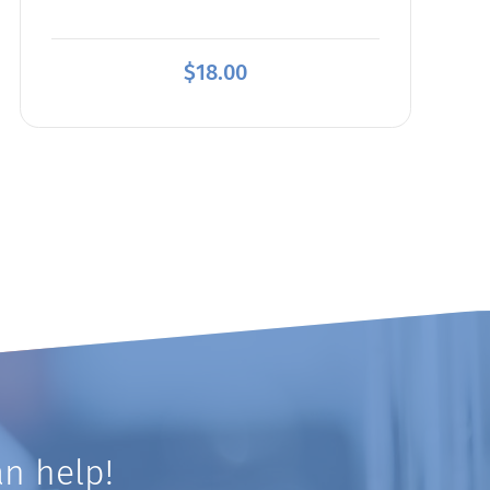
$
18.00
n help!