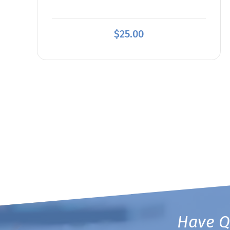
$
25.00
Have Q