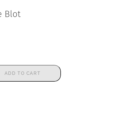
e Blot
ADD TO CART