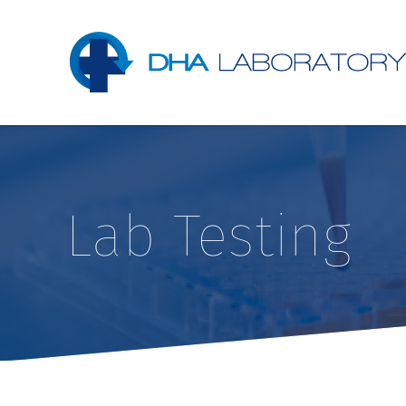
Lab Testing