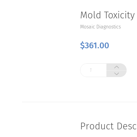
Mold Toxicity
Mosaic Diagnostics
$
361.00
Mold
Toxicity
Test
quantity
Product Desc