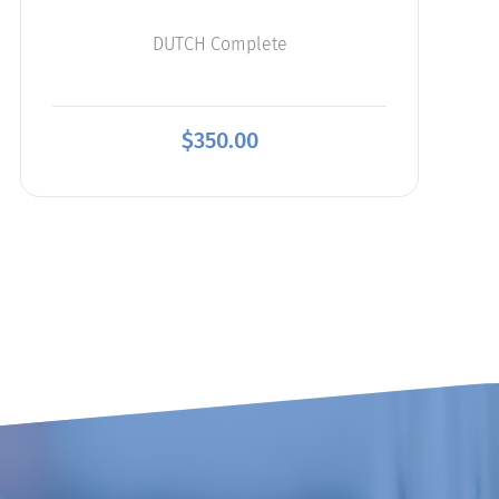
DUTCH Complete
$
350.00