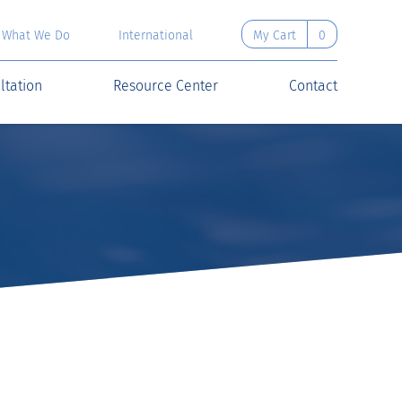
What We Do
International
My Cart
0
ltation
Resource Center
Contact