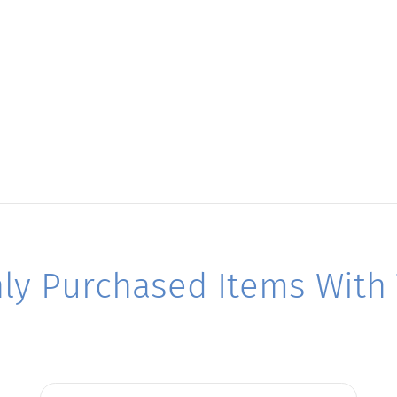
y Purchased Items With T