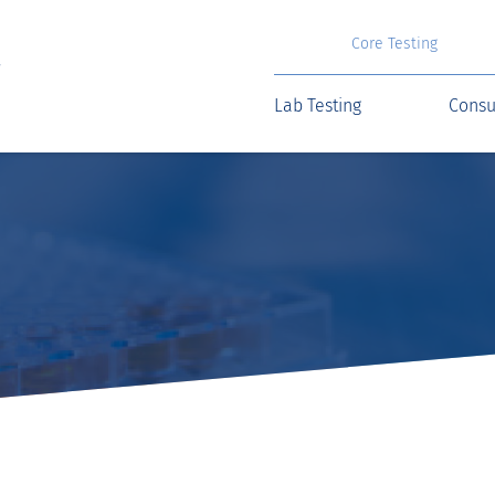
Core Testing
Lab Testing
Consu