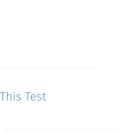
his Test