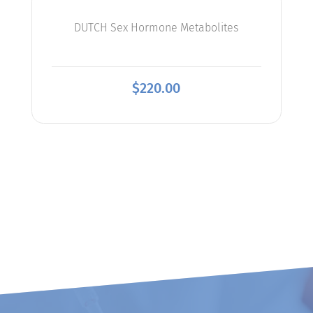
DUTCH Sex Hormone Metabolites
$
220.00