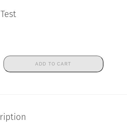
 Test
ADD TO CART
ription