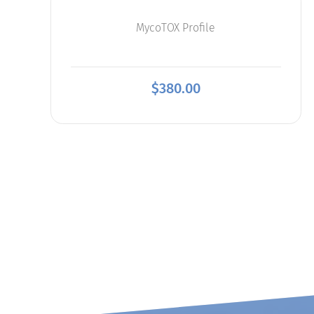
MycoTOX Profile
$
380.00