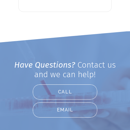
Have Questions?
Contact us
and we can help!
CALL
EMAIL