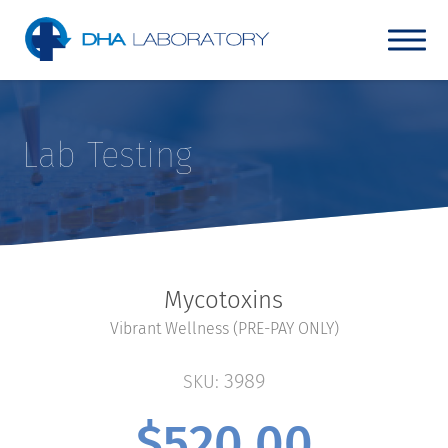
Lab Testing
Mycotoxins
Vibrant Wellness (PRE-PAY ONLY)
3989
SKU:
$
520.00