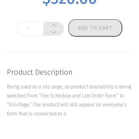
Mycotoxins
ADD TO CART
quantity
Product Description
Being used as a silo page, so product availability is being
switched from “Fee Schedule and Lab Order Form” to
“Silo Page.” The product will still appear on everyone’s
form that is connected to it.