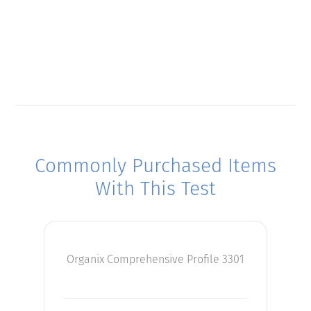
Commonly Purchased Items
With This Test
Organix Comprehensive Profile 3301