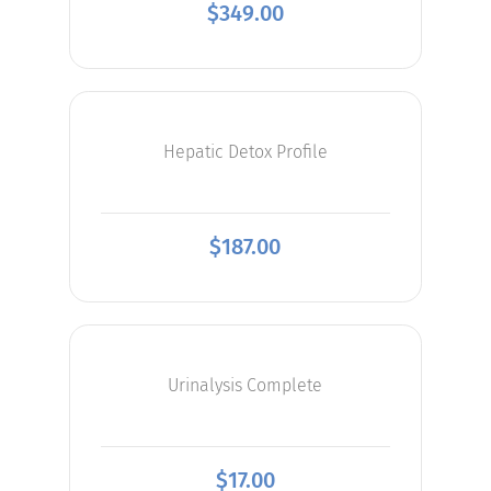
$
349.00
Hepatic Detox Profile
$
187.00
Urinalysis Complete
$
17.00