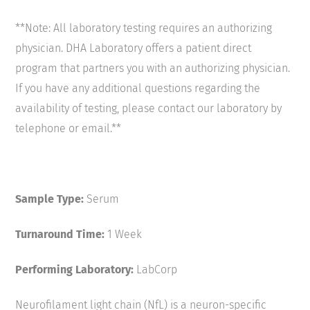
**Note: All laboratory testing requires an authorizing
physician. DHA Laboratory offers a patient direct
program that partners you with an authorizing physician.
If you have any additional questions regarding the
availability of testing, please contact our laboratory by
telephone or email.**
Sample Type:
Serum
Turnaround Time:
1 Week
Performing Laboratory:
LabCorp
Neurofilament light chain (NfL) is a neuron-specific