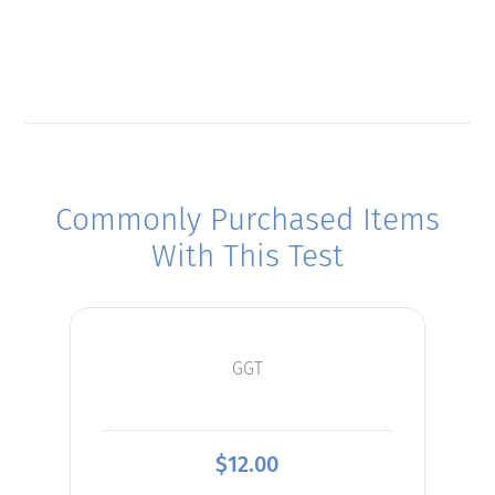
Commonly Purchased Items
With This Test
GGT
$
12.00