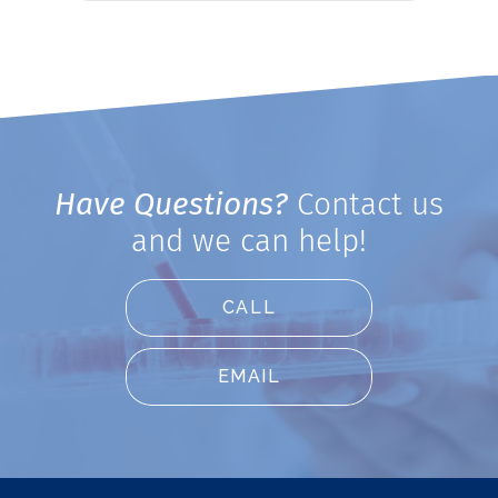
Have Questions?
Contact us
and we can help!
CALL
EMAIL