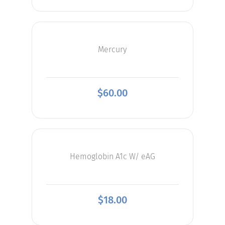
Mercury
$
60.00
Hemoglobin A1c W/ eAG
$
18.00