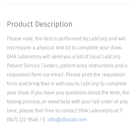
Product Description
Please note, this test is performed by LabCorp and will
not require a physical test kit to complete your draw.
DHA Laboratory will send you a list of local LabCorp
Patient Service Centers, patient prep instructions and a
requisition form via email. Please print the requisition
form and bring that in with you to LabCorp to complete
your draw. If you have any questions about the tests, the
testing process, or need help with your lab order at any
time, please feel free to contact DHA Laboratory at T:
(847) 222-9546 / E:
info@dhalab.com