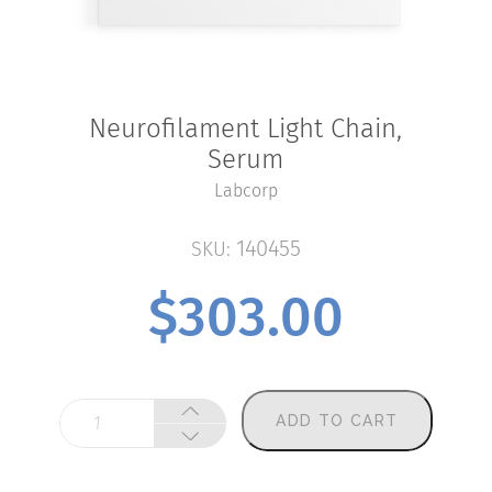
Neurofilament Light Chain,
Serum
Labcorp
140455
SKU:
$
303.00
Neurofilament
ADD TO CART
Light
Chain,
Serum
quantity