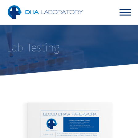
Lab Testing