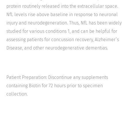
protein routinely released into the extracellular space.
NfL levels rise above baseline in response to neuronal
injury and neurodegeneration. Thus, NfL has been widely
studied for various conditions
1
, and can be helpful for
assessing patients for concussion recovery, Alzheimer’s
Disease, and other neurodegenerative dementias.
Patient Preparation: Discontinue any supplements
containing Biotin for 72 hours prior to specimen
collection.