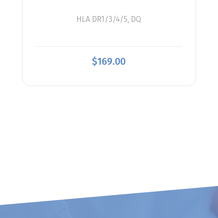
HLA DR1/3/4/5, DQ
$
169.00