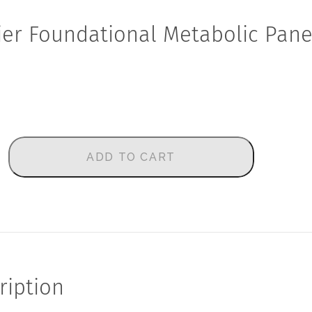
ier Foundational Metabolic Pane
ADD TO CART
ription