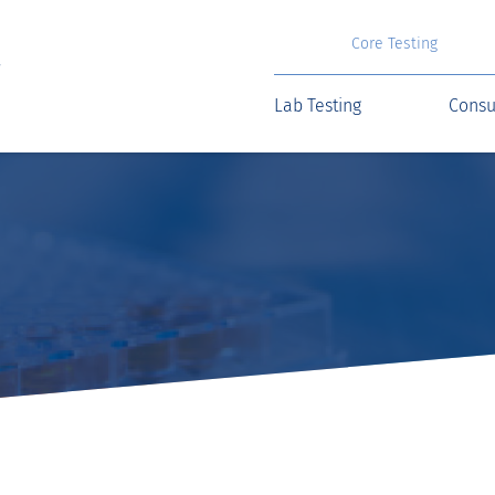
Core Testing
Lab Testing
Consu