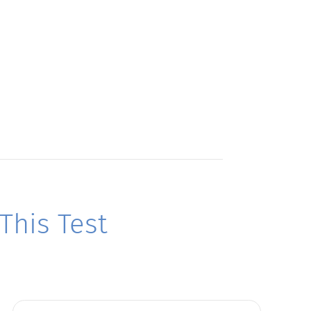
his Test