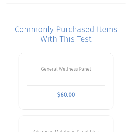
Commonly Purchased Items
With This Test
General Wellness Panel
$
60.00
Advanced Metabolic Panel Plus