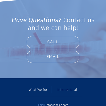
Have Questions?
Contact us
and we can help!
CALL
EMAIL
What We Do
International
Email:
info@dhalab.com