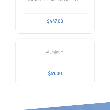
$
447.00
Aluminum
$
51.00