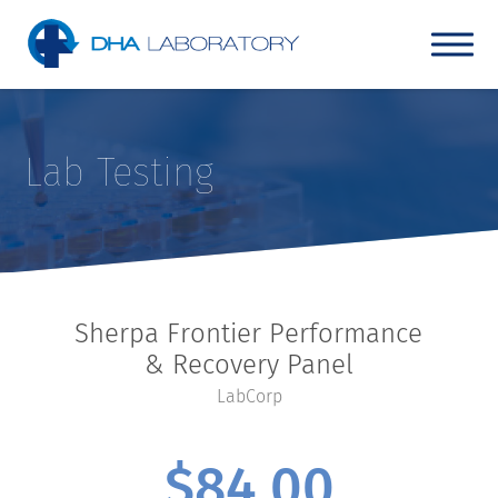
Lab Testing
Sherpa Frontier Performance
& Recovery Panel
LabCorp
$
84.00