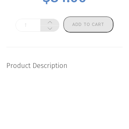
Sherpa
ADD TO CART
Frontier
Performance
&
Recovery
Panel
quantity
Product Description