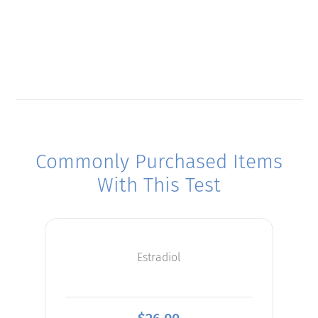
Commonly Purchased Items
With This Test
Estradiol