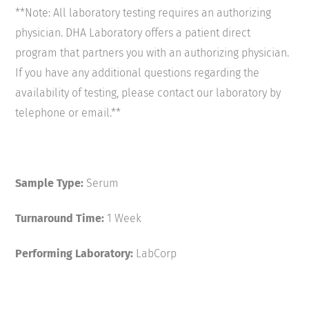
**Note: All laboratory testing requires an authorizing
physician. DHA Laboratory offers a patient direct
program that partners you with an authorizing physician.
If you have any additional questions regarding the
availability of testing, please contact our laboratory by
telephone or email.**
Sample Type:
Serum
Turnaround Time:
1 Week
Performing Laboratory:
LabCorp