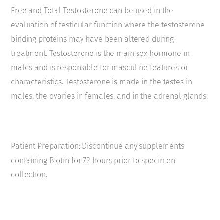
Free and Total Testosterone can be used in the
evaluation of testicular function where the testosterone
binding proteins may have been altered during
treatment. Testosterone is the main sex hormone in
males and is responsible for masculine features or
characteristics. Testosterone is made in the testes in
males, the ovaries in females, and in the adrenal glands.
Patient Preparation: Discontinue any supplements
containing Biotin for 72 hours prior to specimen
collection.