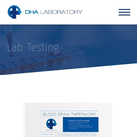
Lab Testing