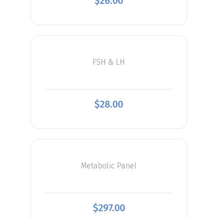
$
26.00
FSH & LH
$
28.00
Metabolic Panel
$
297.00