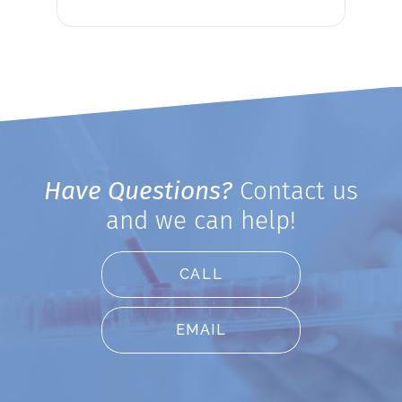
Have Questions?
Contact us
and we can help!
CALL
EMAIL