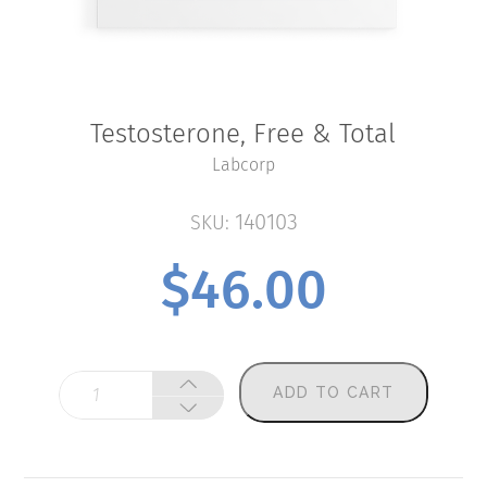
Testosterone, Free & Total
Labcorp
140103
SKU:
$
46.00
Testosterone,
ADD TO CART
Free
&
Total
quantity