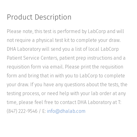
Product Description
Please note, this test is performed by LabCorp and will
not require a physical test kit to complete your draw.
DHA Laboratory will send you a list of local LabCorp
Patient Service Centers, patient prep instructions and a
requisition form via email. Please print the requisition
form and bring that in with you to LabCorp to complete
your draw. If you have any questions about the tests, the
testing process, or need help with your lab order at any
time, please feel free to contact DHA Laboratory at T:
(847) 222-9546 / E:
info@dhalab.com