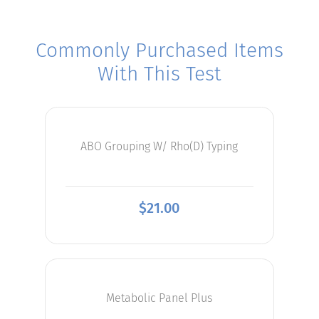
Commonly Purchased Items
With This Test
ABO Grouping W/ Rho(D) Typing
$
21.00
Metabolic Panel Plus