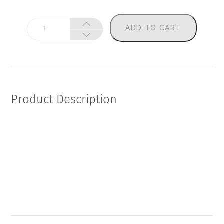
Thorne
ADD TO CART
-
Advanced
Thyroid
Panel
(Copy)
quantity
Product Description