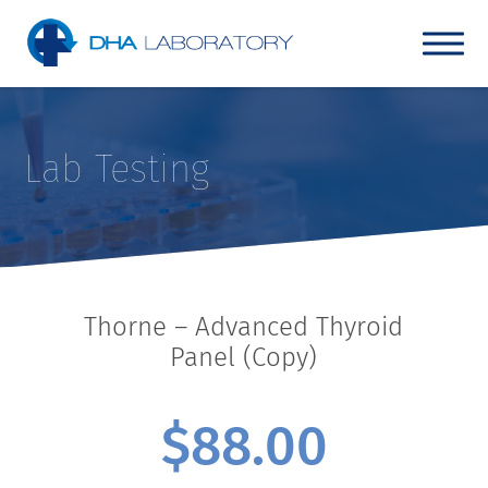
Lab Testing
Thorne – Advanced Thyroid
Panel (Copy)
$
88.00