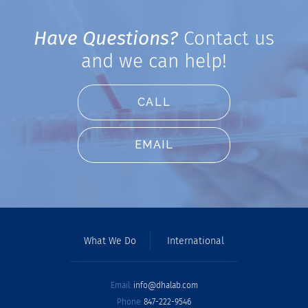
Have Questions?
Contact us
and we can help!
CALL
EMAIL
What We Do
International
Email:
info@dhalab.com
Phone:
847-222-9546