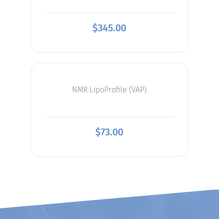
$
345.00
NMR LipoProfile (VAP)
$
73.00