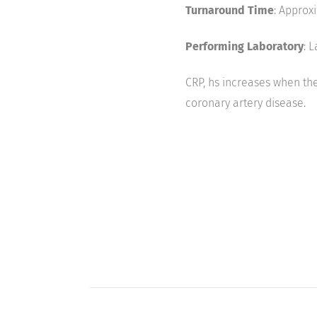
Turnaround Time
: Approx
Performing Laboratory
: 
CRP, hs increases when the
coronary artery disease.