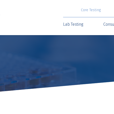
Core Testing
Lab Testing
Consu