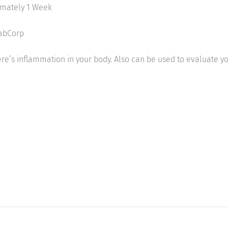
imately 1 Week
LabCorp
re’s inflammation in your body. Also can be used to evaluate yo