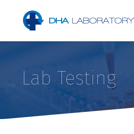
Lab Testing