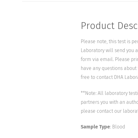
Product Desc
Please note, this test is 
Laboratory will send you a 
form via email. Please pri
have any questions about t
free to contact DHA Laborat
**Note: All laboratory tes
partners you with an author
please contact our labora
Sample Type
: Blood