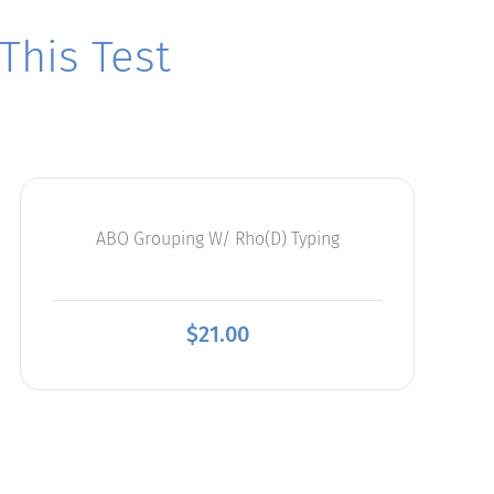
his Test
ABO Grouping W/ Rho(D) Typing
$
21.00