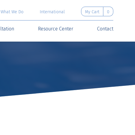
What We Do
International
My Cart
0
ltation
Resource Center
Contact