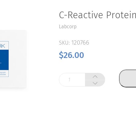
C-Reactive Protein
Labcorp
120766
SKU:
$
26.00
C-
Reactive
Protein,
hs
quantity