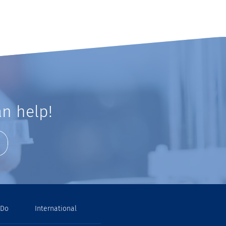
n help!
 Do
International