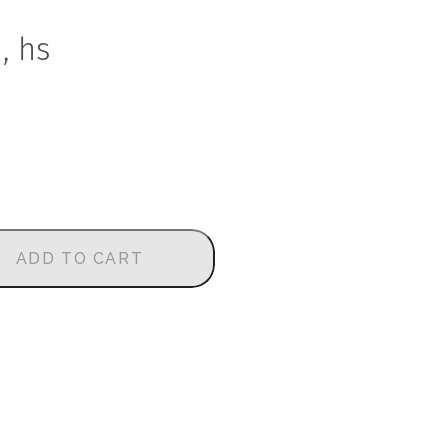
, hs
ADD TO CART