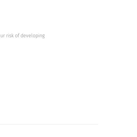
ur risk of developing