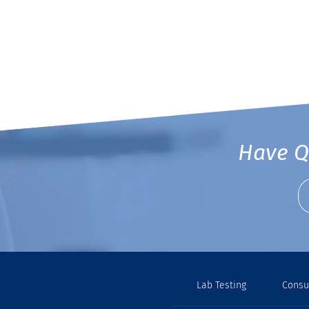
Have Q
Lab Testing
Consu