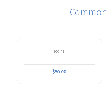
Commonl
Iodine
$
50.00