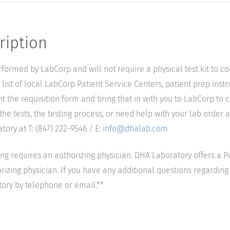
ription
performed by LabCorp and will not require a physical test kit to 
list of local LabCorp Patient Service Centers, patient prep instr
nt the requisition form and bring that in with you to LabCorp to 
he tests, the testing process, or need help with your lab order a
ory at T: (847) 222-9546 / E:
info@dhalab.com
ting requires an authorizing physician. DHA Laboratory offers a P
izing physician. If you have any additional questions regarding t
tory by telephone or email.**