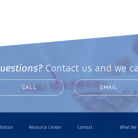
uestions?
Contact us and we ca
CALL
EMAIL
ltation
Resource Center
Contact
What We