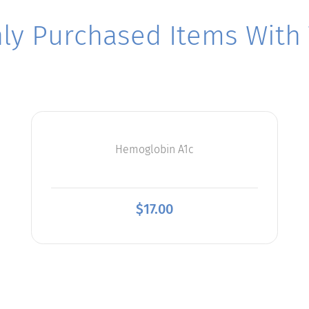
y Purchased Items With T
Hemoglobin A1c
$
17.00