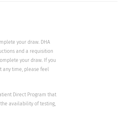
complete your draw. DHA
uctions and a requisition
complete your draw. If you
t any time, please feel
atient Direct Program that
he availability of testing,