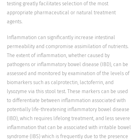
testing greatly facilitates selection of the most
appropriate pharmaceutical or natural treatment
agents.
Inflammation can significantly increase intestinal
permeability and compromise assimilation of nutrients.
The extent of inflammation, whether caused by
pathogens or inflammatory bowel disease (IBD), can be
assessed and monitored by examination of the levels of
biomarkers such as calprotectin, lactoferrin, and
lysozyme via this stool test. These markers can be used
to differentiate between inflammation associated with
potentially life-threatening inflammatory bowel disease
(IBD), which requires lifelong treatment, and less severe
inflammation that can be associated with irritable bowel
syndrome (IBS) which is frequently due to the presence