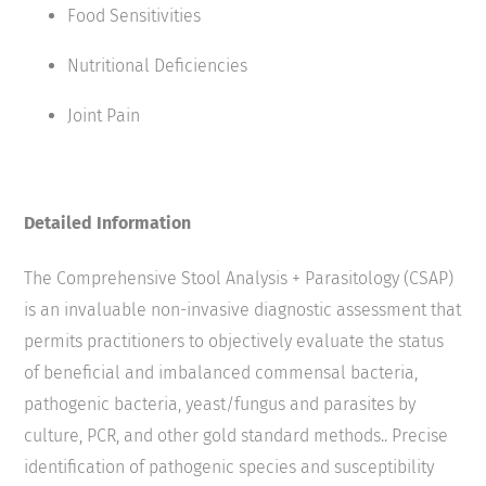
Food Sensitivities
Nutritional Deficiencies
Joint Pain
Detailed Information
The Comprehensive Stool Analysis + Parasitology (CSAP)
is an invaluable non-invasive diagnostic assessment that
permits practitioners to objectively evaluate the status
of beneficial and imbalanced commensal bacteria,
pathogenic bacteria, yeast/fungus and parasites by
culture, PCR, and other gold standard methods.. Precise
identification of pathogenic species and susceptibility