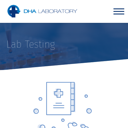
Lab Testing