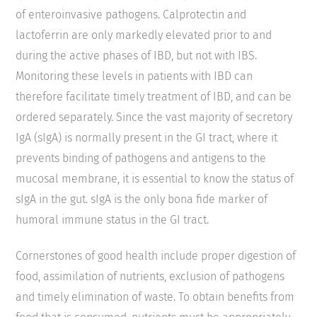
of enteroinvasive pathogens. Calprotectin and
lactoferrin are only markedly elevated prior to and
during the active phases of IBD, but not with IBS.
Monitoring these levels in patients with IBD can
therefore facilitate timely treatment of IBD, and can be
ordered separately. Since the vast majority of secretory
IgA (sIgA) is normally present in the GI tract, where it
prevents binding of pathogens and antigens to the
mucosal membrane, it is essential to know the status of
sIgA in the gut. sIgA is the only bona fide marker of
humoral immune status in the GI tract.
Cornerstones of good health include proper digestion of
food, assimilation of nutrients, exclusion of pathogens
and timely elimination of waste. To obtain benefits from