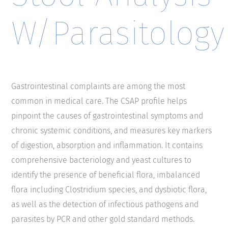
W/Parasitology
Gastrointestinal complaints are among the most
common in medical care. The CSAP profile helps
pinpoint the causes of gastrointestinal symptoms and
chronic systemic conditions, and measures key markers
of digestion, absorption and inflammation. It contains
comprehensive bacteriology and yeast cultures to
identify the presence of beneficial flora, imbalanced
flora including Clostridium species, and dysbiotic flora,
as well as the detection of infectious pathogens and
parasites by PCR and other gold standard methods.