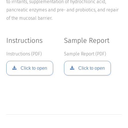
to irritants, supplementation of hydrochloric acid,
pancreatic enzymes and pre- and probiotics, and repair
of the mucosal barrier.
Instructions
Sample Report
Instructions (PDF)
Sample Report (PDF)
Click to open
Click to open