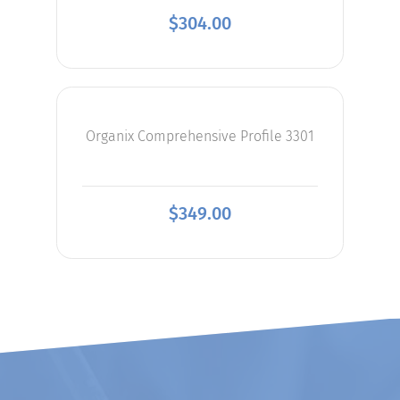
$
304.00
Organix Comprehensive Profile 3301
$
349.00