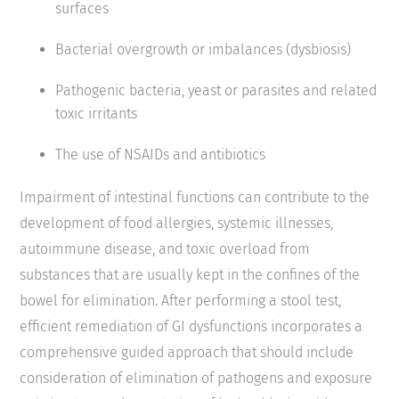
surfaces
Bacterial overgrowth or imbalances (dysbiosis)
Pathogenic bacteria, yeast or parasites and related
toxic irritants
The use of NSAIDs and antibiotics
Impairment of intestinal functions can contribute to the
development of food allergies, systemic illnesses,
autoimmune disease, and toxic overload from
substances that are usually kept in the confines of the
bowel for elimination. After performing a stool test,
efficient remediation of GI dysfunctions incorporates a
comprehensive guided approach that should include
consideration of elimination of pathogens and exposure