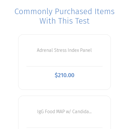
Commonly Purchased Items
With This Test
Adrenal Stress Index Panel
$
210.00
IgG Food MAP w/ Candida...