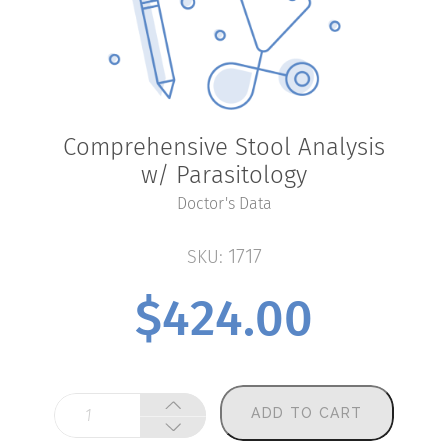
Comprehensive Stool Analysis
w/ Parasitology
Doctor's Data
1717
SKU:
$
424.00
Comprehensive
ADD TO CART
Stool
Analysis
w/