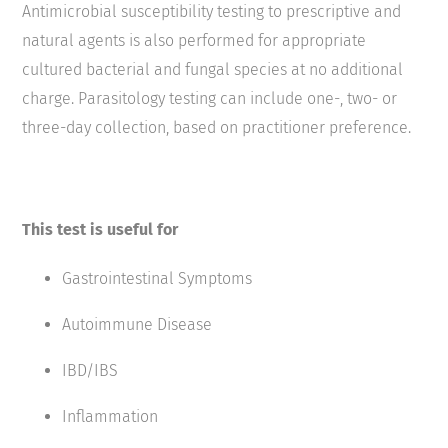
Antimicrobial susceptibility testing to prescriptive and
natural agents is also performed for appropriate
cultured bacterial and fungal species at no additional
charge. Parasitology testing can include one-, two- or
three-day collection, based on practitioner preference.
This test is useful for
Gastrointestinal Symptoms
Autoimmune Disease
IBD/IBS
Inflammation