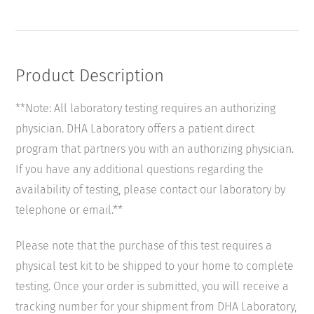
Parasitology
quantity
Product Description
**Note: All laboratory testing requires an authorizing
physician. DHA Laboratory offers a patient direct
program that partners you with an authorizing physician.
If you have any additional questions regarding the
availability of testing, please contact our laboratory by
telephone or email.**
Please note that the purchase of this test requires a
physical test kit to be shipped to your home to complete
testing. Once your order is submitted, you will receive a
tracking number for your shipment from DHA Laboratory,