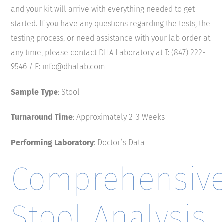
and your kit will arrive with everything needed to get
started. If you have any questions regarding the tests, the
testing process, or need assistance with your lab order at
any time, please contact DHA Laboratory at T: (847) 222-
9546 / E: info@dhalab.com
Sample Type
: Stool
Turnaround Time
: Approximately 2-3 Weeks
Performing Laboratory
: Doctor’s Data
Comprehensiv
Stool Analysis