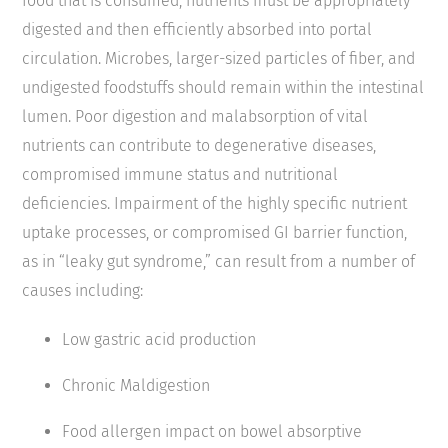
food that is consumed, nutrients must be appropriately
digested and then efficiently absorbed into portal
circulation. Microbes, larger-sized particles of fiber, and
undigested foodstuffs should remain within the intestinal
lumen. Poor digestion and malabsorption of vital
nutrients can contribute to degenerative diseases,
compromised immune status and nutritional
deficiencies. Impairment of the highly specific nutrient
uptake processes, or compromised GI barrier function,
as in “leaky gut syndrome,” can result from a number of
causes including:
Low gastric acid production
Chronic Maldigestion
Food allergen impact on bowel absorptive