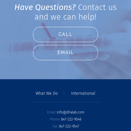
Have Questions?
Contact us
and we can help!
CALL
EMAIL
What We Do
International
Email:
info@dhalab.com
Phone:
847-222-9546
Fax:
847-222-9547