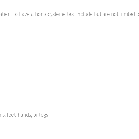
tient to have a homocysteine test include but are not limited t
s, feet, hands, or legs