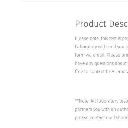
Product Desc
Please note, this test is 
Laboratory will send you a 
form via email. Please pri
have any questions about t
free to contact DHA Laborat
**Note: All laboratory tes
partners you with an author
please contact our labora