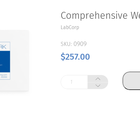
Comprehensive We
LabCorp
0909
SKU:
$
257.00
Comprehensive
Wellness
Panel
quantity