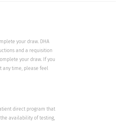
complete your draw. DHA
uctions and a requisition
complete your draw. If you
t any time, please feel
atient direct program that
he availability of testing,