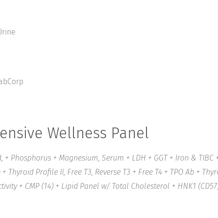
rine
abCorp
nsive Wellness Panel
, + Phosphorus + Magnesium, Serum + LDH + GGT + Iron & TIBC + 
+ Thyroid Profile II, Free T3, Reverse T3 + Free T4 + TPO Ab + Thy
ivity + CMP (14) + Lipid Panel w/ Total Cholesterol + HNK1 (CD57)