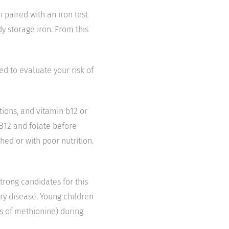
n paired with an iron test
dy storage iron. From this
d to evaluate your risk of
tions, and vitamin b12 or
 B12 and folate before
ed or with poor nutrition.
strong candidates for this
tery disease. Young children
ls of methionine) during