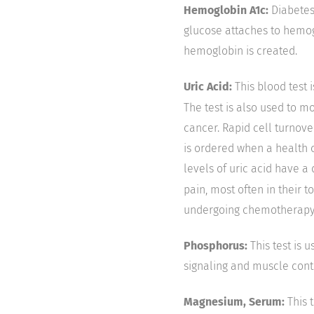
Hemoglobin A1c:
Diabetes 
glucose attaches to hemog
hemoglobin is created.
Uric Acid:
This blood test 
The test is also used to m
cancer. Rapid cell turnove
is ordered when a health 
levels of uric acid have a
pain, most often in their t
undergoing chemotherapy or
Phosphorus:
This test is
signaling and muscle contr
Magnesium, Serum:
This 