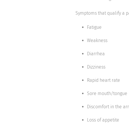
Symptoms that qualify a pa
Fatigue
Weakness
Diarrhea
Dizziness
Rapid heart rate
Sore mouth/tongue
Discomfort in the arm
Loss of appetite