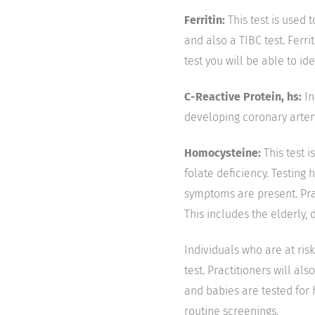
Ferritin:
This test is used t
and also a TIBC test. Ferri
test you will be able to ide
C-Reactive Protein, hs:
In
developing coronary arter
Homocysteine:
This test i
folate deficiency. Testing
symptoms are present. Prac
This includes the elderly, 
Individuals who are at risk
test. Practitioners will al
and babies are tested for 
routine screenings.