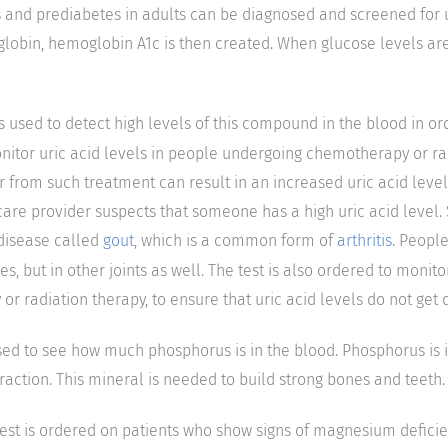
and prediabetes in adults can be diagnosed and screened for u
lobin, hemoglobin A1c is then created. When glucose levels ar
is used to detect high levels of this compound in the blood in o
onitor uric acid levels in people undergoing chemotherapy or ra
r from such treatment can result in an increased uric acid level.
care provider suspects that someone has a high uric acid level
 disease called
gout
, which is a common form of
arthritis
. Peopl
oes, but in other joints as well. The test is also ordered to monit
 radiation therapy, to ensure that uric acid levels do not get 
 used to see how much phosphorus is in the blood. Phosphorus is 
action. This mineral is needed to build strong bones and teeth.
test is ordered on patients who show signs of magnesium defic