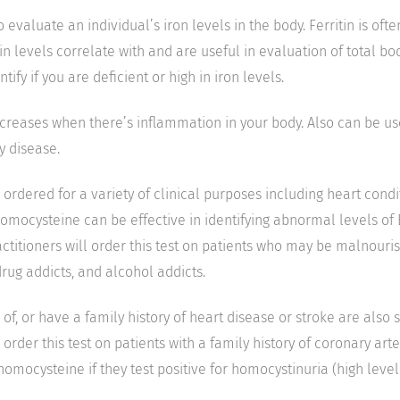
o evaluate an individual’s iron levels in the body. Ferritin is ofte
tin levels correlate with and are useful in evaluation of total bo
ntify if you are deficient or high in iron levels.
creases when there’s inflammation in your body. Also can be use
y disease.
s ordered for a variety of clinical purposes including heart condi
 homocysteine can be effective in identifying abnormal levels of
titioners will order this test on patients who may be malnourish
drug addicts, and alcohol addicts.
 of, or have a family history of heart disease or stroke are also 
so order this test on patients with a family history of coronary ar
homocysteine if they test positive for homocystinuria (high leve