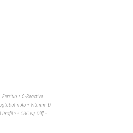
Ferritin + C-Reactive
roglobulin Ab + Vitamin D
 Profile + CBC w/ Diff +