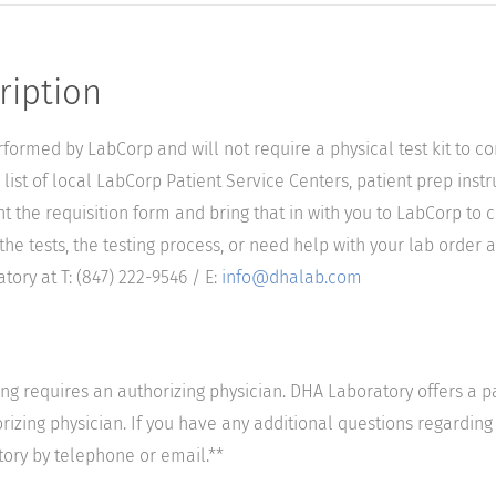
ription
performed by LabCorp and will not require a physical test kit to 
list of local LabCorp Patient Service Centers, patient prep instr
nt the requisition form and bring that in with you to LabCorp to 
he tests, the testing process, or need help with your lab order a
ory at T: (847) 222-9546 / E:
info@dhalab.com
ting requires an authorizing physician. DHA Laboratory offers a p
izing physician. If you have any additional questions regarding t
tory by telephone or email.**