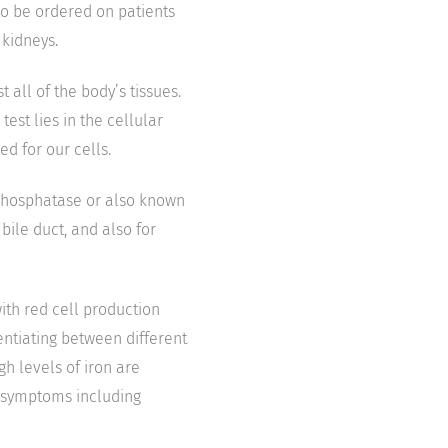
so be ordered on patients
kidneys.
all of the body’s tissues.
est lies in the cellular
ed for our cells.
 phosphatase or also known
bile duct, and also for
with red cell production
rentiating between different
h levels of iron are
e symptoms including