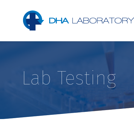
Lab Testing