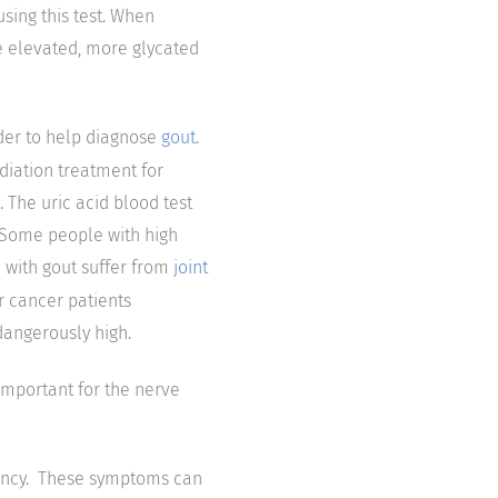
sing this test. When
e elevated, more glycated
rder to help diagnose
gout
.
diation treatment for
 The uric acid blood test
. Some people with high
e with gout suffer from
joint
or cancer patients
dangerously high.
important for the nerve
iency. These symptoms can