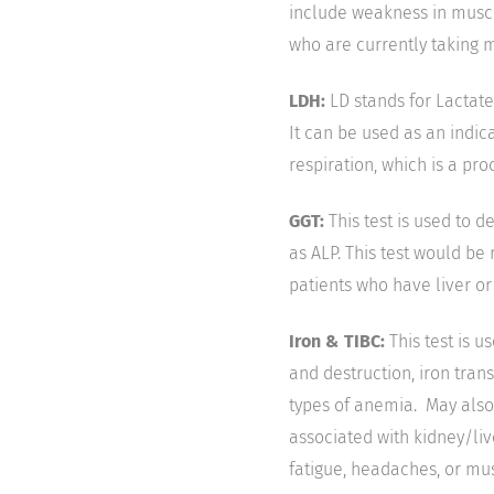
include weakness in muscle
who are currently taking 
LDH:
LD stands for Lactate
It can be used as an indica
respiration, which is a pro
GGT:
This test is used to 
as ALP. This test would be
patients who have liver or
Iron & TIBC:
This test is u
and destruction, iron trans
types of anemia. May also
associated with kidney/li
fatigue, headaches, or mus