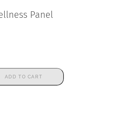
llness Panel
ADD TO CART