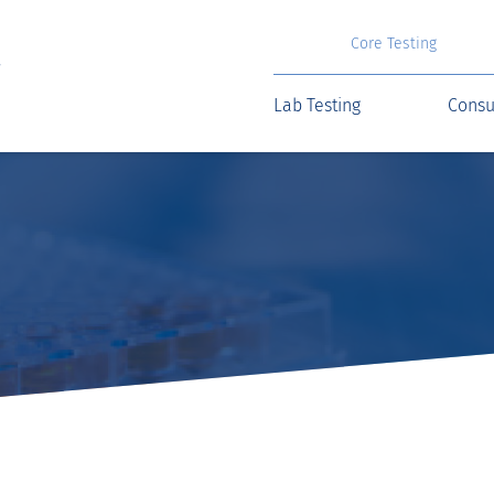
Core Testing
Lab Testing
Consu