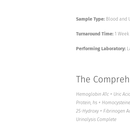
Sample Type:
Blood and U
Turnaround Time:
1 Week
Performing Laboratory:
L
The Comprehe
Hemoglobin A1c + Uric Acid
Protein, hs + Homocysteine 
25-Hydroxy + Fibrinogen Act
Urinalysis Complete