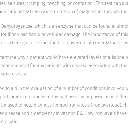
s, seizures, cramping, twitching, or confusion. This test can al
medications that can cause excretion of magnesium through the 
 Dehydrogenase, which is an enzyme that can be found in almost 
tor if one has tissue or cellular damage. The importance of this t
cess where glucose from food is converted into energy that is us
determine why a patient would have elevated levels of alkaline
 recommended for any patients with disease associated with the 
 bone disease.
sed to aid in the evaluation of a number of conditions involved 
port, or iron metabolism. This will assist your physician in diffe
 be used to help diagnose hemochromatosis (iron overload). Hig
ver disease and a deficiency in vitamin B6. Low iron levels hav
cle pain.