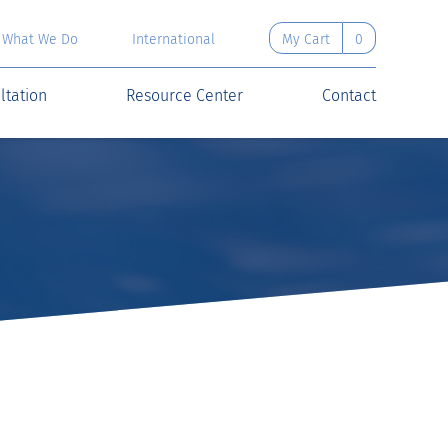
What We Do
International
My Cart
0
ltation
Resource Center
Contact