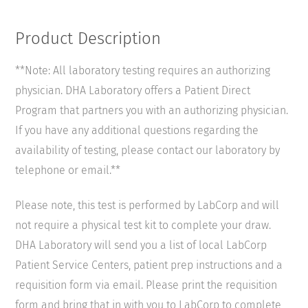
Product Description
**Note: All laboratory testing requires an authorizing
physician. DHA Laboratory offers a Patient Direct
Program that partners you with an authorizing physician.
If you have any additional questions regarding the
availability of testing, please contact our laboratory by
telephone or email.**
Please note, this test is performed by LabCorp and will
not require a physical test kit to complete your draw.
DHA Laboratory will send you a list of local LabCorp
Patient Service Centers, patient prep instructions and a
requisition form via email. Please print the requisition
form and bring that in with you to LabCorp to complete