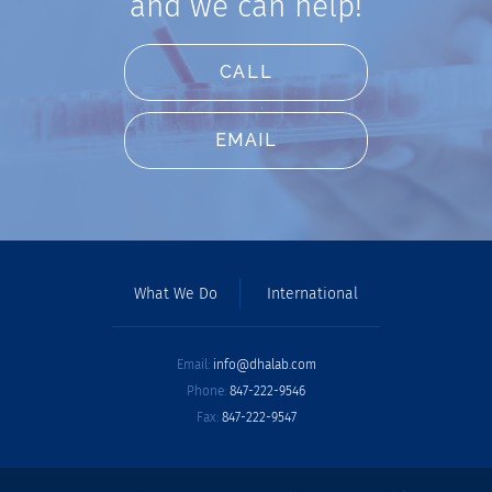
and we can help!
CALL
EMAIL
What We Do
International
Email:
info@dhalab.com
Phone:
847-222-9546
Fax:
847-222-9547