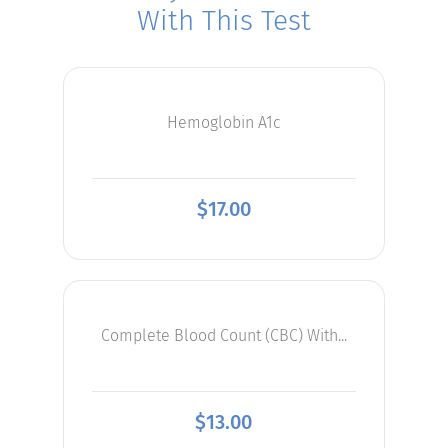
With This Test
Hemoglobin A1c
$
17.00
Complete Blood Count (CBC) With...
$
13.00