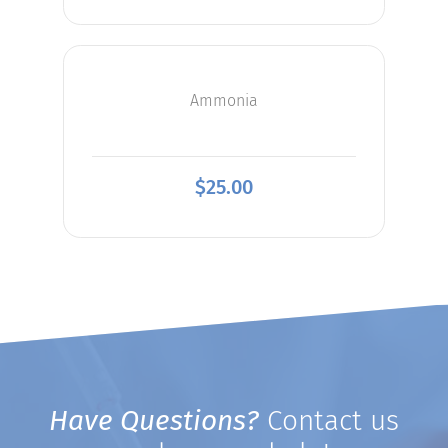
Ammonia
$
25.00
Have Questions?
Contact us