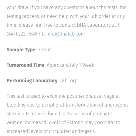
your draw. If you have any questions about the tests, the
testing process, or need help with your lab order at any
time, please feel free to contact DHA Laboratory at T:
(847) 222-9546 / E:
info@dhalab.com
Sample Type
: Serum
Turnaround Time
: Approximately 1 Week
Performing Laboratory
: LabCorp
This test is used to examine postmenopausal vaginal
bleeding due to peripheral transformation of androgenic
steroids. Estrone is found in the urine of pregnant
women. Increased levels of Estrone may correlate to
increased levels of circulated androgens.