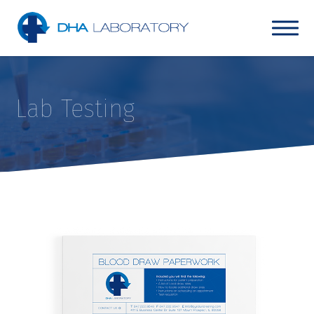
Lab Testing