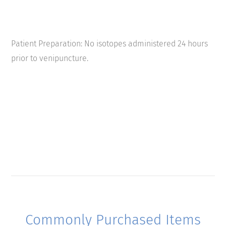
Patient Preparation: No isotopes administered 24 hours
prior to venipuncture.
Commonly Purchased Items