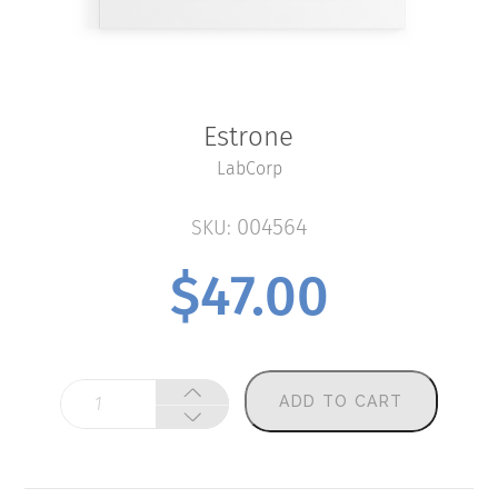
Estrone
LabCorp
004564
SKU:
$
47.00
Estrone
ADD TO CART
quantity