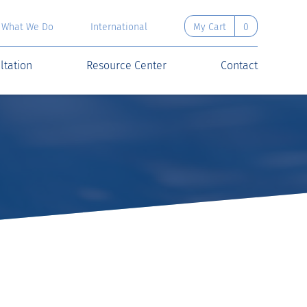
What We Do
International
My Cart
0
ltation
Resource Center
Contact