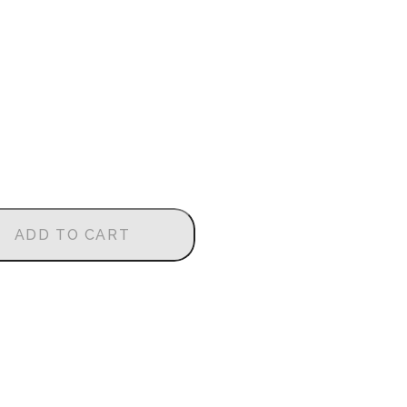
ADD TO CART