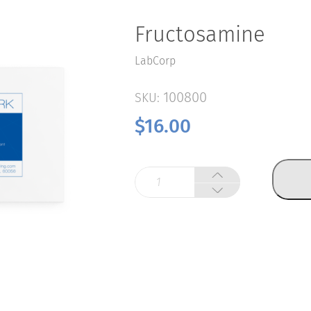
Fructosamine
LabCorp
100800
SKU:
$
16.00
Fructosamine
quantity