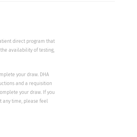
atient direct program that
he availability of testing,
complete your draw. DHA
uctions and a requisition
complete your draw. If you
t any time, please feel