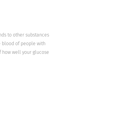
nds to other substances
e blood of people with
of how well your glucose