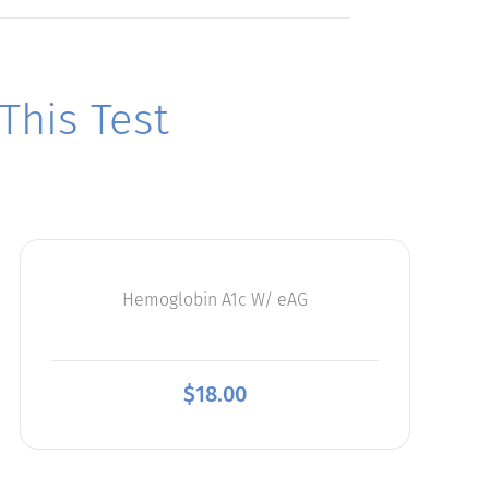
his Test
Hemoglobin A1c W/ eAG
$
18.00