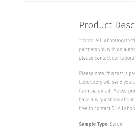
Product Desc
**Note: All laboratory tes
partners you with an author
please contact our labora
Please note, this test is 
Laboratory will send you a 
form via email. Please pri
have any questions about t
free to contact DHA Laborat
Sample Type
: Serum