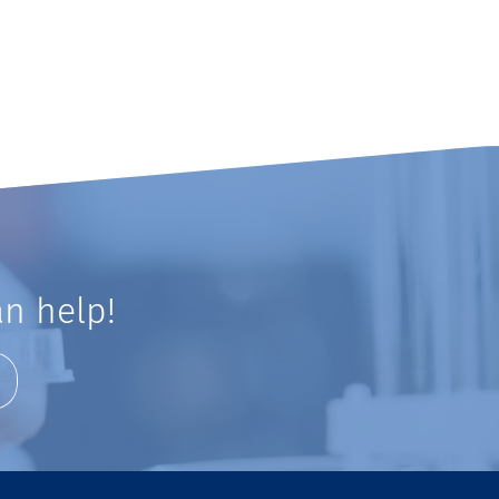
n help!