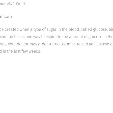
imately 1 Week
LabCorp
e created when a type of sugar in the blood, called glucose, bi
osamine test is one way to estimate the amount of glucose in th
etes, your doctor may order a fructosamine test to get a sense 
in the last few weeks.