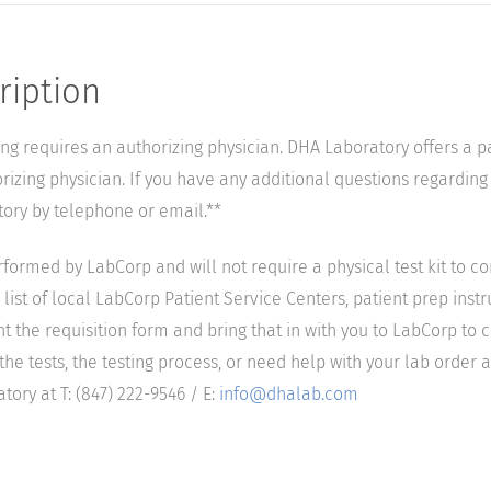
ription
ting requires an authorizing physician. DHA Laboratory offers a p
izing physician. If you have any additional questions regarding t
tory by telephone or email.**
performed by LabCorp and will not require a physical test kit to 
list of local LabCorp Patient Service Centers, patient prep instr
nt the requisition form and bring that in with you to LabCorp to 
he tests, the testing process, or need help with your lab order a
ory at T: (847) 222-9546 / E:
info@dhalab.com