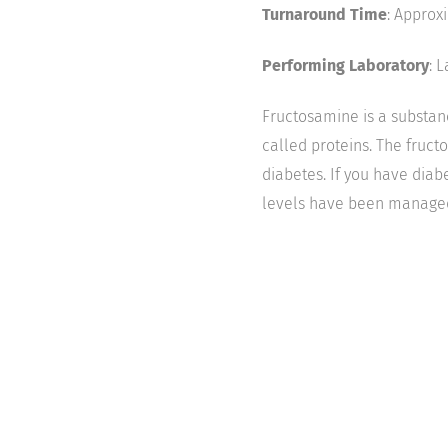
Turnaround Time
: Approx
Performing Laboratory
: 
Fructosamine is a substanc
called proteins. The fruct
diabetes. If you have diab
levels have been managed 