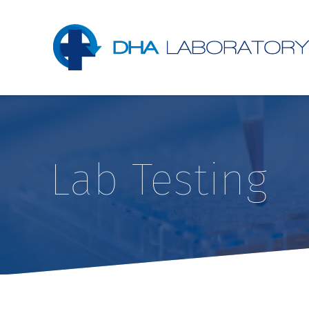
Lab Testing