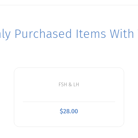
y Purchased Items With T
FSH & LH
$
28.00