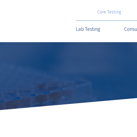
Core Testing
Lab Testing
Consu