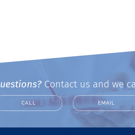
uestions?
Contact us and we ca
CALL
EMAIL