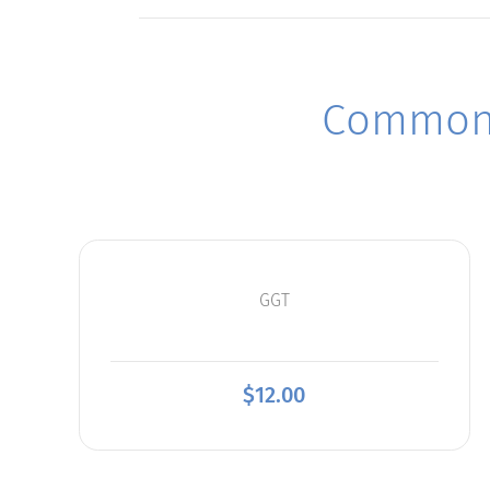
Commonl
GGT
$
12.00