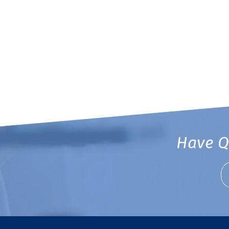
Have Q