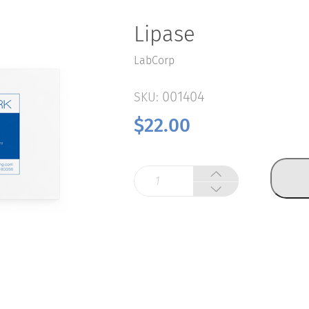
Lipase
LabCorp
001404
SKU:
$
22.00
Lipase
quantity