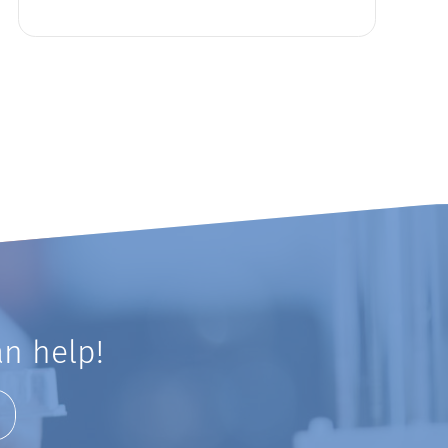
n help!