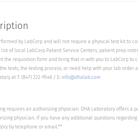
ription
performed by LabCorp and will not require a physical test kit to 
list of local LabCorp Patient Service Centers, patient prep instr
nt the requisition form and bring that in with you to LabCorp to 
he tests, the testing process, or need help with your lab order a
ory at T: (847) 222-9546 / E:
info@dhalab.com
ting requires an authorizing physician. DHA Laboratory offers a p
izing physician. If you have any additional questions regarding t
tory by telephone or email.**