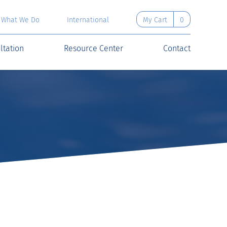
What We Do
International
My Cart
0
ltation
Resource Center
Contact