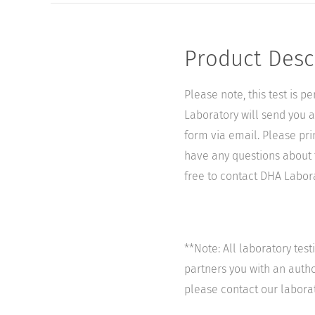
Product Desc
Please note, this test is 
Laboratory will send you a 
form via email. Please pri
have any questions about t
free to contact DHA Laborat
**Note: All laboratory tes
partners you with an author
please contact our labora