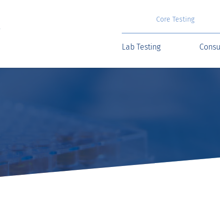
Core Testing
Lab Testing
Consu