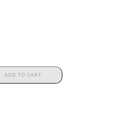
ADD TO CART