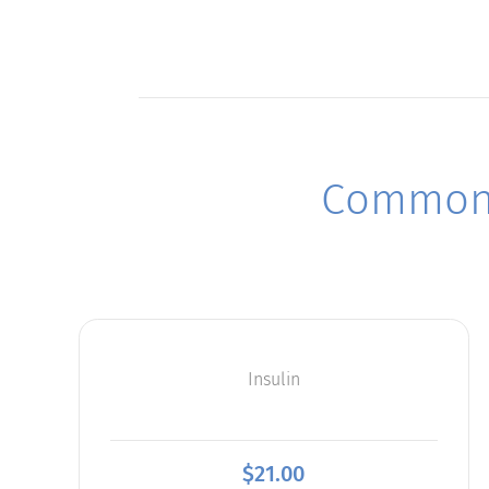
Commonl
Insulin
$
21.00