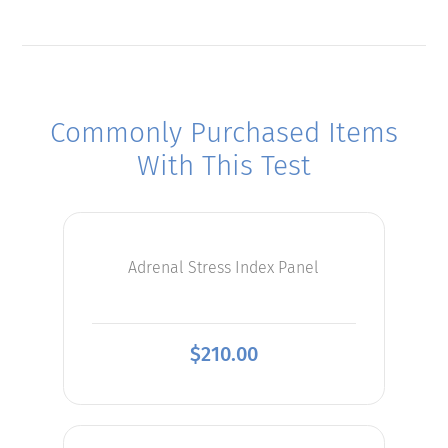
Commonly Purchased Items
With This Test
Adrenal Stress Index Panel
$
210.00