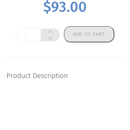
$
93.00
O3i
ADD TO CART
Plus
(Omega-
3
Index
Plus)
quantity
Product Description