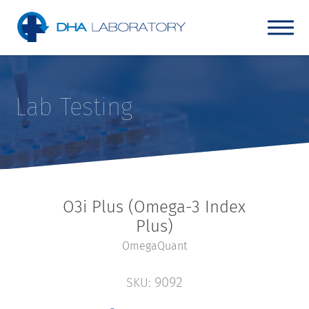
Lab Testing
O3i Plus (Omega-3 Index
Plus)
OmegaQuant
9092
SKU: