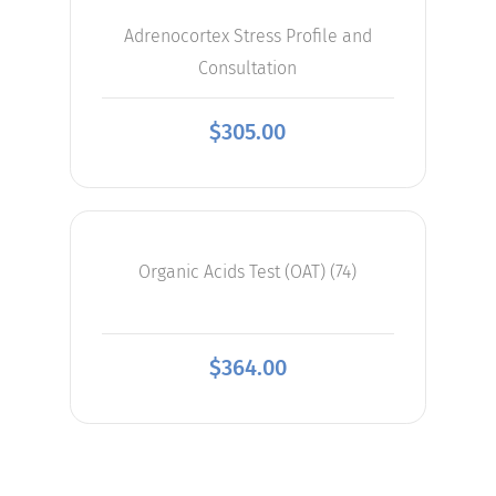
Adrenocortex Stress Profile and
Consultation
$
305.00
Organic Acids Test (OAT) (74)
$
364.00