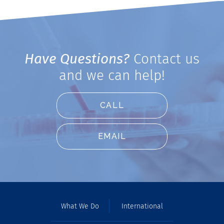
Have Questions?
Contact us
and we can help!
CALL
EMAIL
What We Do
International