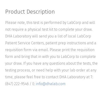
Product Description
Please note, this test is performed by LabCorp and will
not require a physical test kit to complete your draw.
DHA Laboratory will send you a list of local LabCorp
Patient Service Centers, patient prep instructions and a
requisition form via email. Please print the requisition
form and bring that in with you to LabCorp to complete
your draw. If you have any questions about the tests, the
testing process, or need help with your lab order at any
time, please feel free to contact DHA Laboratory at T:
(847) 222-9546 / E:
info@dhalab.com