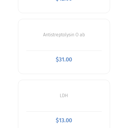
Antistreptolysin O ab
$
31.00
LDH
$
13.00