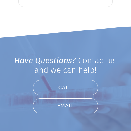
Have Questions?
Contact us
and we can help!
CALL
EMAIL