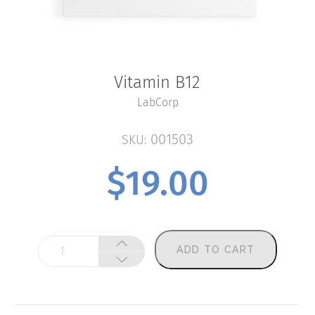
Vitamin B12
LabCorp
001503
SKU:
$
19.00
Vitamin
ADD TO CART
B12
quantity