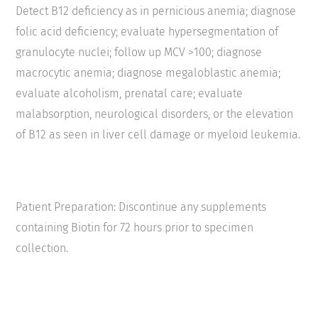
Detect B
12
deficiency as in pernicious anemia; diagnose
folic acid deficiency; evaluate hypersegmentation of
granulocyte nuclei; follow up MCV >100; diagnose
macrocytic anemia; diagnose megaloblastic anemia;
evaluate alcoholism, prenatal care; evaluate
malabsorption, neurological disorders, or the elevation
of B
12
as seen in liver cell damage or myeloid leukemia.
Patient Preparation: Discontinue any supplements
containing Biotin for 72 hours prior to specimen
collection.