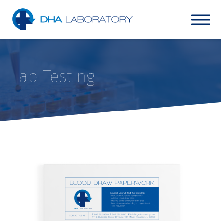
Lab Testing