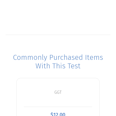
Commonly Purchased Items
With This Test
GGT
$
12.00