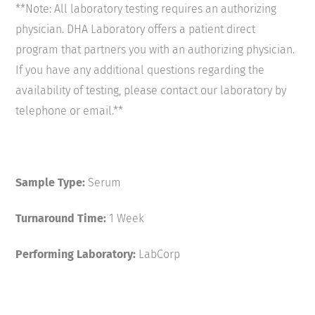
**Note: All laboratory testing requires an authorizing
physician. DHA Laboratory offers a patient direct
program that partners you with an authorizing physician.
If you have any additional questions regarding the
availability of testing, please contact our laboratory by
telephone or email.**
Sample Type:
Serum
Turnaround Time:
1 Week
Performing Laboratory:
LabCorp